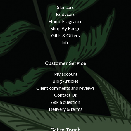
Skincare
Bodycare
Home Fragrance
Shop By Range
Gifts & Offers
Info
Customer Service
My account
Blog Articles
Client comments and reviews
Contact Us
Ask a question
Delivery & terms
Get in Touch