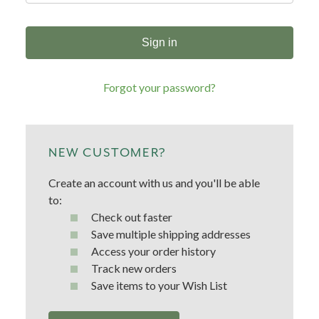
Forgot your password?
NEW CUSTOMER?
Create an account with us and you'll be able
to:
Check out faster
Save multiple shipping addresses
Access your order history
Track new orders
Save items to your Wish List