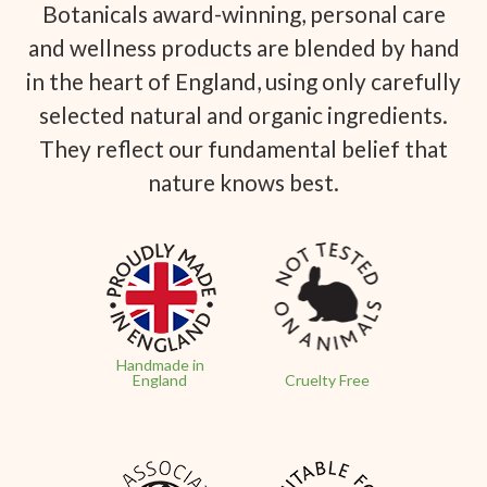
Botanicals award-winning, personal care
and wellness products are blended by hand
in the heart of England, using only carefully
selected natural and organic ingredients.
They reflect our fundamental belief that
nature knows best.
Handmade in
England
Cruelty Free