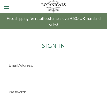
Free shipping for retail customers over £50. (UK mainland
only.)
SIGN IN
Email Address:
Password: