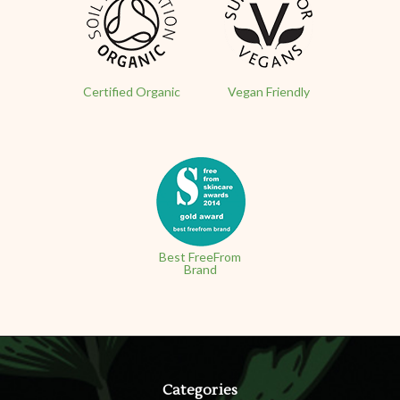
Certified Organic
Vegan Friendly
Best FreeFrom
Brand
Categories