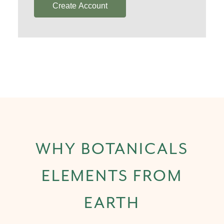
Create Account
WHY BOTANICALS
ELEMENTS FROM
EARTH