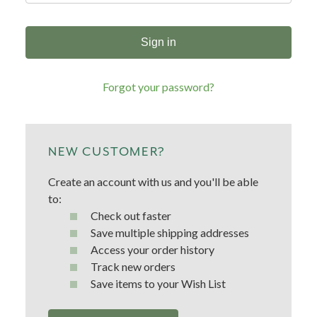
Forgot your password?
NEW CUSTOMER?
Create an account with us and you'll be able
to:
Check out faster
Save multiple shipping addresses
Access your order history
Track new orders
Save items to your Wish List