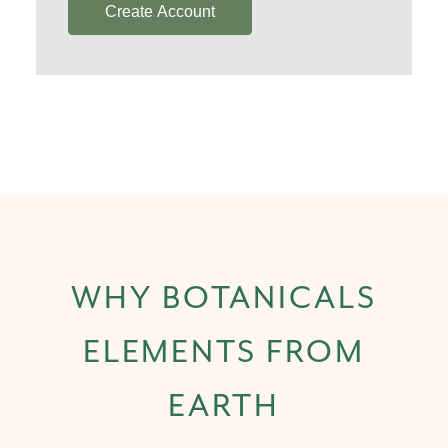
Create Account
WHY BOTANICALS
ELEMENTS FROM
EARTH