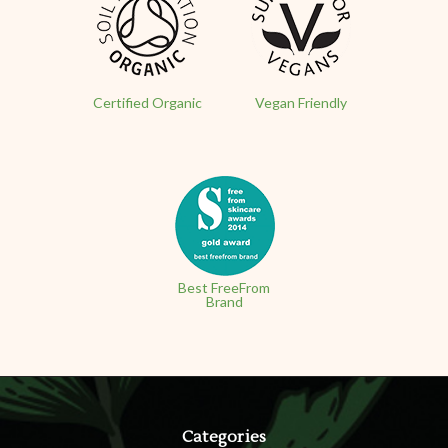
Certified Organic
Vegan Friendly
Best FreeFrom
Brand
Categories