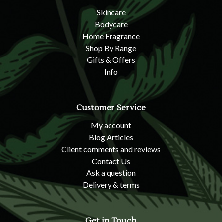
Skincare
Bodycare
Home Fragrance
Shop By Range
Gifts & Offers
Info
Customer Service
My account
Blog Articles
Client comments and reviews
Contact Us
Ask a question
Delivery & terms
Get in Touch