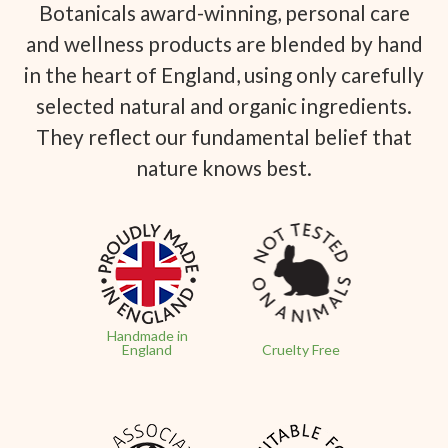
Botanicals award-winning, personal care
and wellness products are blended by hand
in the heart of England, using only carefully
selected natural and organic ingredients.
They reflect our fundamental belief that
nature knows best.
Handmade in
England
Cruelty Free