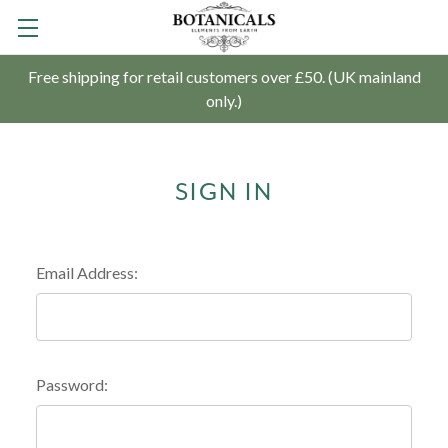
Free shipping for retail customers over £50. (UK mainland
only.)
SIGN IN
Email Address:
Password: