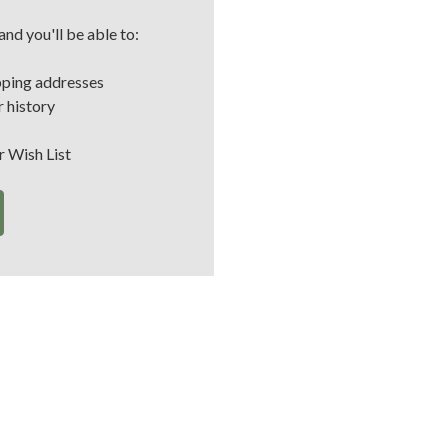
nd you'll be able to:
pping addresses
 history
r Wish List