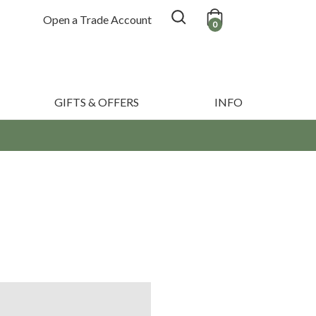
Open a Trade Account
0
GIFTS & OFFERS
INFO