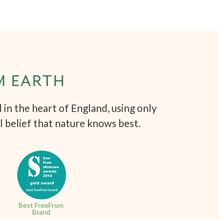
M EARTH
in the heart of England, using only
l belief that nature knows best.
Best FreeFrom
Brand