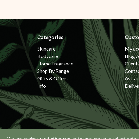
Categories
Custo
Skincare
My ac
Bodycare
Blog A
Home Fragrance
Client
Shop By Range
Conta
Gifts & Offers
Ask a 
Info
Delive
We use cookies (and other similar technologies) to collect data