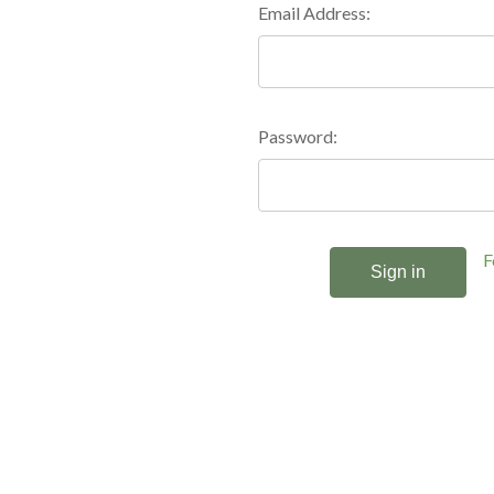
Email Address:
Password:
F