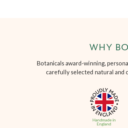
WHY BO
Botanicals award-winning, personal
carefully selected natural and 
Handmade in
England