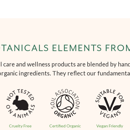
TANICALS ELEMENTS FRO
 care and wellness products are blended by hand 
organic ingredients. They reflect our fundamenta
Cruelty Free
Certified Organic
Vegan Friendly