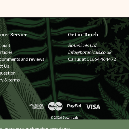
mer Service
Get in Touch
count
Botanicals Ltd
rticles
info@botanicals.co.uk
 comments and reviews
Call us at 01664 464472
ct Us
question
ry & terms
© 2026 Botanicals
 to improve your shopping experience.