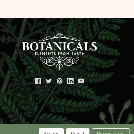
Accept
Reject
Permissions