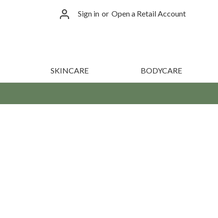
Sign in
or
Open a Retail Account
SKINCARE
BODYCARE