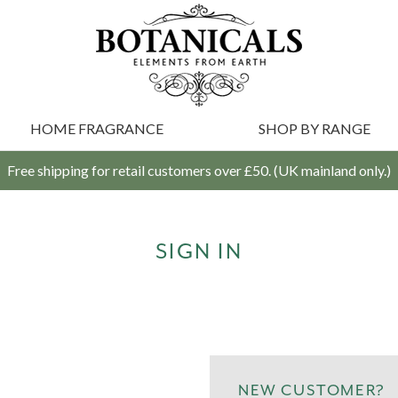
HOME FRAGRANCE
SHOP BY RANGE
Free shipping for retail customers over £50. (UK mainland only.)
SIGN IN
NEW CUSTOMER?