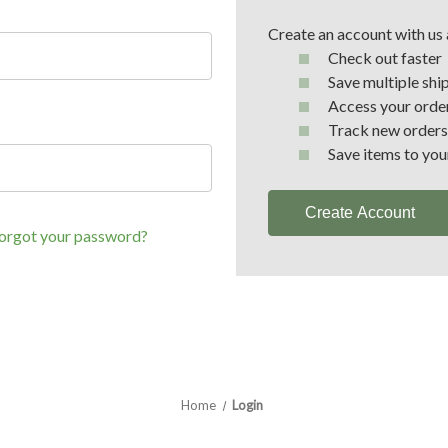
Create an account with us a
Check out faster
Save multiple shi
Access your order
Track new orders
Save items to you
Create Account
orgot your password?
Home
Login