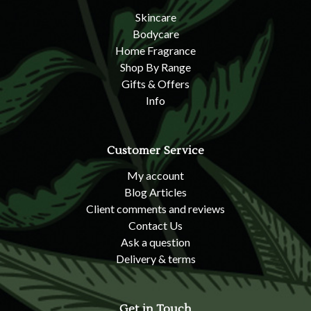
Skincare
Bodycare
Home Fragrance
Shop By Range
Gifts & Offers
Info
Customer Service
My account
Blog Articles
Client comments and reviews
Contact Us
Ask a question
Delivery & terms
Get in Touch