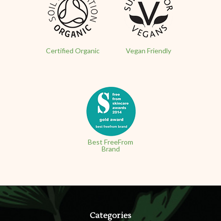
Certified Organic
Vegan Friendly
Best FreeFrom
Brand
Categories