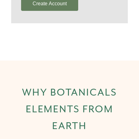
Create Account
WHY BOTANICALS
ELEMENTS FROM
EARTH