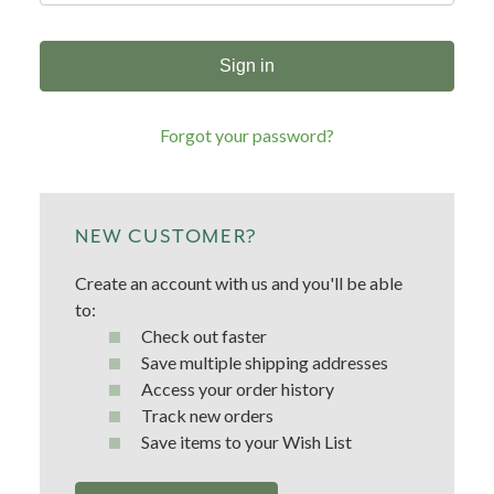
Forgot your password?
NEW CUSTOMER?
Create an account with us and you'll be able
to:
Check out faster
Save multiple shipping addresses
Access your order history
Track new orders
Save items to your Wish List