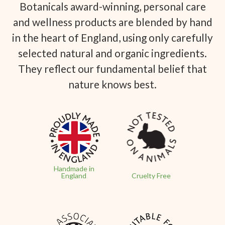
Botanicals award-winning, personal care
and wellness products are blended by hand
in the heart of England, using only carefully
selected natural and organic ingredients.
They reflect our fundamental belief that
nature knows best.
Handmade in
England
Cruelty Free