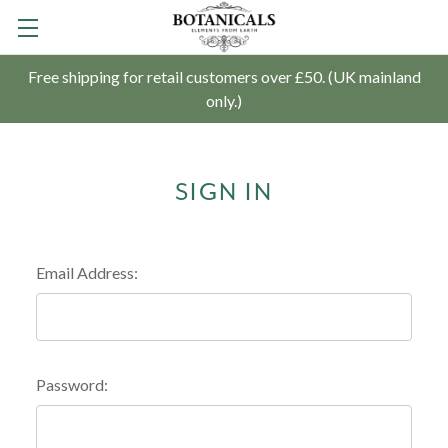
Free shipping for retail customers over £50. (UK mainland
only.)
SIGN IN
Email Address:
Password: