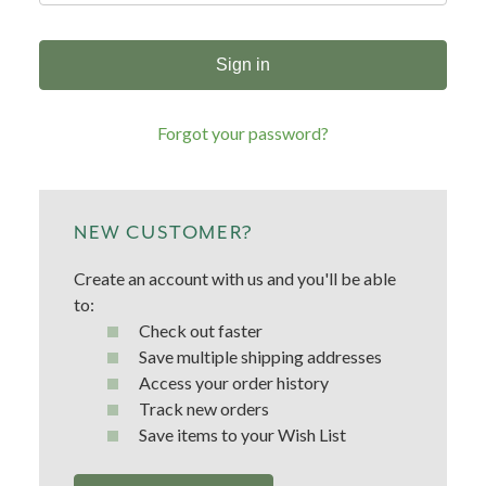
Forgot your password?
NEW CUSTOMER?
Create an account with us and you'll be able
to:
Check out faster
Save multiple shipping addresses
Access your order history
Track new orders
Save items to your Wish List