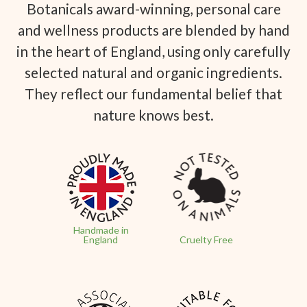
Botanicals award-winning, personal care
and wellness products are blended by hand
in the heart of England, using only carefully
selected natural and organic ingredients.
They reflect our fundamental belief that
nature knows best.
Handmade in
England
Cruelty Free