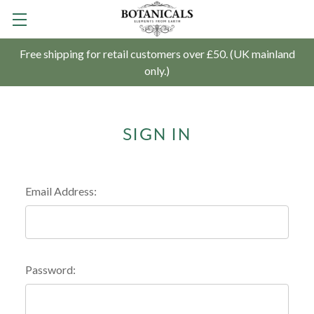
Free shipping for retail customers over £50. (UK mainland
only.)
SIGN IN
Email Address:
Password: