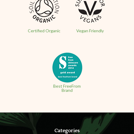
Certified Organic
Vegan Friendly
Best FreeFrom
Brand
Categories