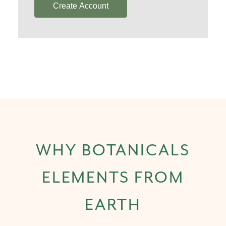
Create Account
WHY BOTANICALS
ELEMENTS FROM
EARTH