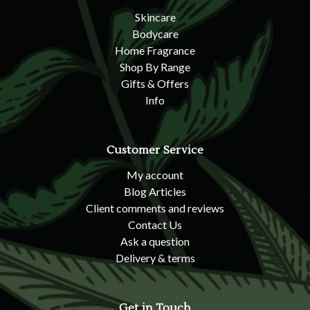
Skincare
Bodycare
Home Fragrance
Shop By Range
Gifts & Offers
Info
Customer Service
My account
Blog Articles
Client comments and reviews
Contact Us
Ask a question
Delivery & terms
Get in Touch