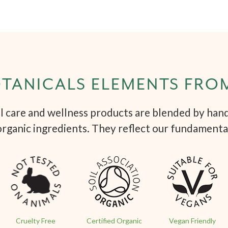
TANICALS ELEMENTS FRO
 care and wellness products are blended by hand 
organic ingredients. They reflect our fundamenta
Cruelty Free
Certified Organic
Vegan Friendly