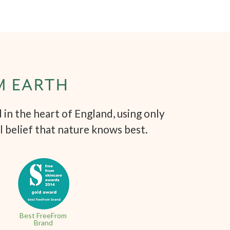
M EARTH
in the heart of England, using only
l belief that nature knows best.
Best FreeFrom
Brand