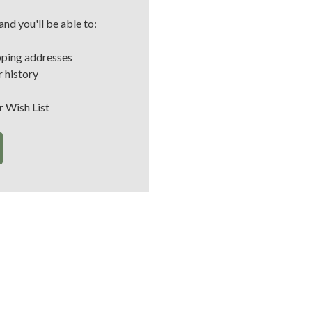
nd you'll be able to:
pping addresses
 history
r Wish List