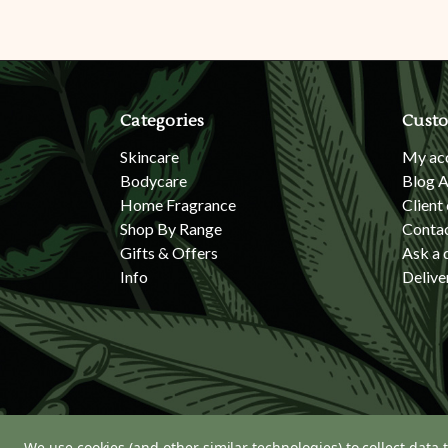
Categories
Custo
Skincare
My ac
Bodycare
Blog A
Home Fragrance
Client
Shop By Range
Conta
Gifts & Offers
Ask a 
Info
Delive
We use cookies (and other similar technologies) to collect data