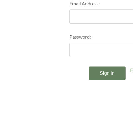
Email Address:
Password:
F