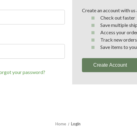
Create an account with us a
Check out faster
Save multiple shi
Access your order
Track new orders
Save items to you
Create Account
orgot your password?
Home
Login