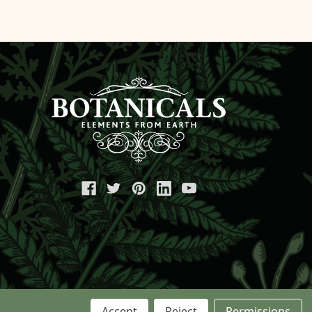
Accept
Reject
Permissions