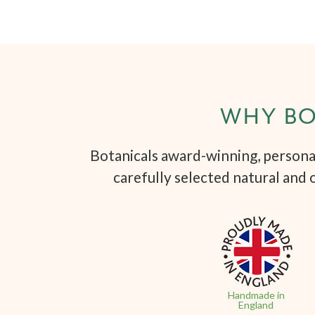
WHY BO
Botanicals award-winning, personal
carefully selected natural and 
Handmade in
England