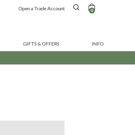
Open a Trade Account
0
GIFTS & OFFERS
INFO