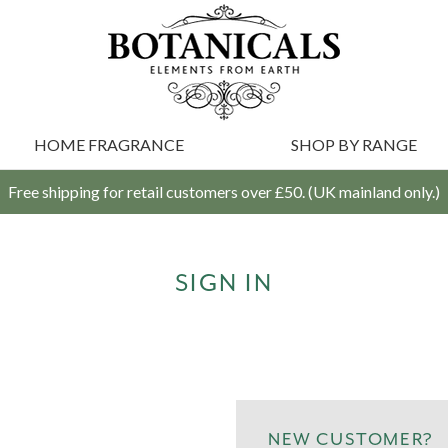
HOME FRAGRANCE
SHOP BY RANGE
Free shipping for retail customers over £50. (UK mainland only.)
SIGN IN
NEW CUSTOMER?