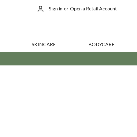
Sign in
or
Open a Retail Account
SKINCARE
BODYCARE