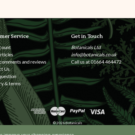
mer Service
Get in Touch
count
Botanicals Ltd
rticles
info@botanicals.co.uk
 comments and reviews
Call us at 01664 464472
ct Us
question
ry & terms
© 2026 Botanicals
 to improve your shopping experience.