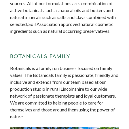
sources. All of our formulations are a combination of
active botanicals such as natural oils and butters and
natural minerals such as salts and clays combined with
selected, Soil Association approved natural cosmetic
ingredients such as natural occurring preservatives.
BOTANICALS FAMILY
Botanicals is a family run business focused on family
values. The Botanicals family is passionate, friendly and
inclusive and extends from our team based at our
production studio in rural Lincolnshire to our wide
network of passionate therapists and loyal customers.
We are committed to helping people to care for
themselves and those around them using the power of
nature.