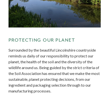
PROTECTING OUR PLANET
Surrounded by the beautiful Lincolnshire countryside
reminds us daily of our responsibility to protect our
planet, the health of the soil and the diversity of the
wildlife around us. Being guided by the strict criteria of
the Soil Association has ensured that we make the most
sustainable, planet protecting decisions, from our
ingredient and packaging selection through to our
manufacturing processes.