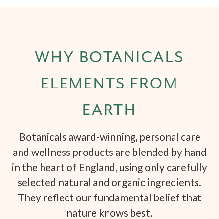
WHY BOTANICALS
ELEMENTS FROM
EARTH
Botanicals award-winning, personal care
and wellness products are blended by hand
in the heart of England, using only carefully
selected natural and organic ingredients.
They reflect our fundamental belief that
nature knows best.