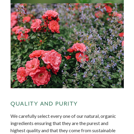
QUALITY AND PURITY
We carefully select every one of our natural, organic
ingredients ensuring that they are the purest and
highest quality and that they come from sustainable