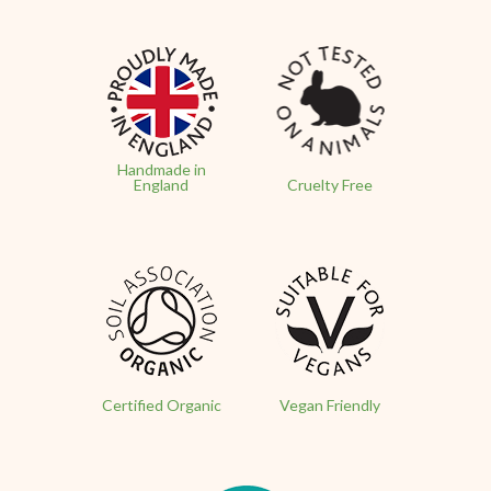
Handmade in
England
Cruelty Free
Certified Organic
Vegan Friendly