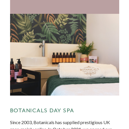
BOTANICALS DAY SPA
Since 2003, Botanicals has supplied prestigious UK