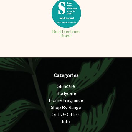
Best FreeFrom
Brand
Categories
Skincare
Bodycare
Home Fragrance
Shop By Range
Gifts & Offers
Info