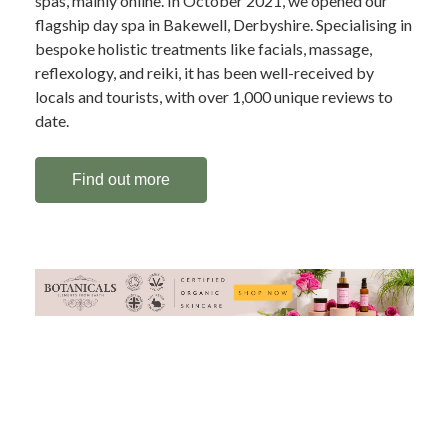
spas, mainly online. In October 2021, we opened our
flagship day spa in Bakewell, Derbyshire. Specialising in
bespoke holistic treatments like facials, massage,
reflexology, and reiki, it has been well-received by
locals and tourists, with over 1,000 unique reviews to
date.
Find out more