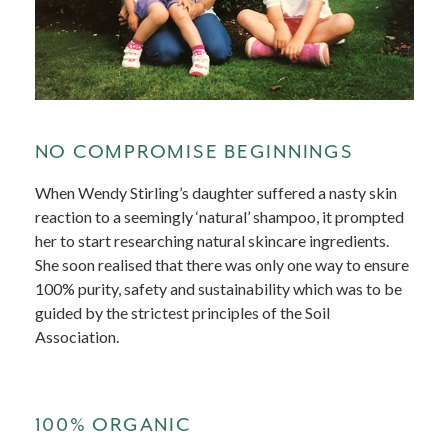
NO COMPROMISE BEGINNINGS
When Wendy Stirling’s daughter suffered a nasty skin
reaction to a seemingly ‘natural’ shampoo, it prompted
her to start researching natural skincare ingredients.
She soon realised that there was only one way to ensure
100% purity, safety and sustainability which was to be
guided by the strictest principles of the Soil
Association.
100% ORGANIC