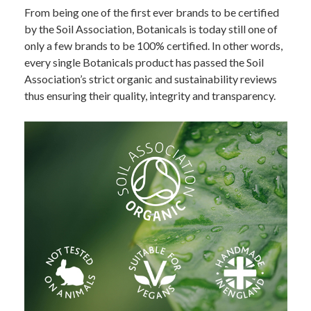
From being one of the first ever brands to be certified
by the Soil Association, Botanicals is today still one of
only a few brands to be 100% certified. In other words,
every single Botanicals product has passed the Soil
Association’s strict organic and sustainability reviews
thus ensuring their quality, integrity and transparency.