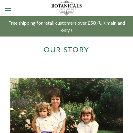
Free shipping for retail customers over £50. (UK mainland
only.)
OUR STORY