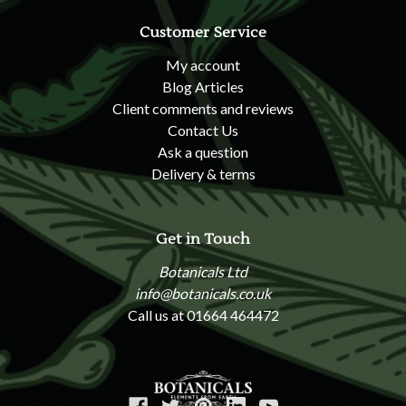
Customer Service
My account
Blog Articles
Client comments and reviews
Contact Us
Ask a question
Delivery & terms
Get in Touch
Botanicals Ltd
info@botanicals.co.uk
Call us at 01664 464472