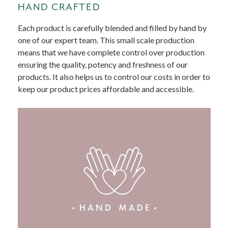
HAND CRAFTED
Each product is carefully blended and filled by hand by
one of our expert team. This small scale production
means that we have complete control over production
ensuring the quality, potency and freshness of our
products. It also helps us to control our costs in order to
keep our product prices affordable and accessible.