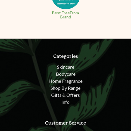
Best FreeFrom
Brand
Categories
Skincare
Bodycare
Home Fragrance
Shop By Range
Gifts & Offers
Info
Customer Service