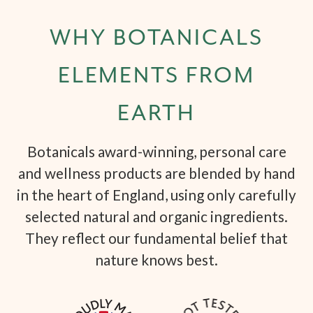
WHY BOTANICALS
ELEMENTS FROM
EARTH
Botanicals award-winning, personal care
and wellness products are blended by hand
in the heart of England, using only carefully
selected natural and organic ingredients.
They reflect our fundamental belief that
nature knows best.