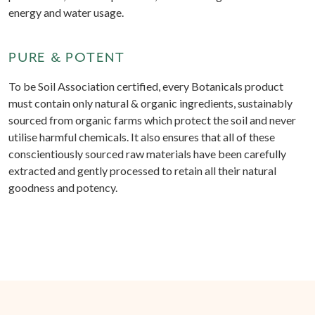
energy and water usage.
PURE & POTENT
To be Soil Association certified, every Botanicals product
must contain only natural & organic ingredients, sustainably
sourced from organic farms which protect the soil and never
utilise harmful chemicals. It also ensures that all of these
conscientiously sourced raw materials have been carefully
extracted and gently processed to retain all their natural
goodness and potency.