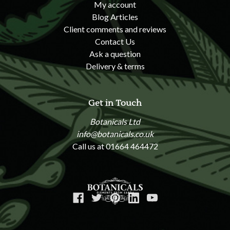
My account
Blog Articles
Client comments and reviews
Contact Us
Ask a question
Delivery & terms
Get in Touch
Botanicals Ltd
info@botanicals.co.uk
Call us at 01664 464472