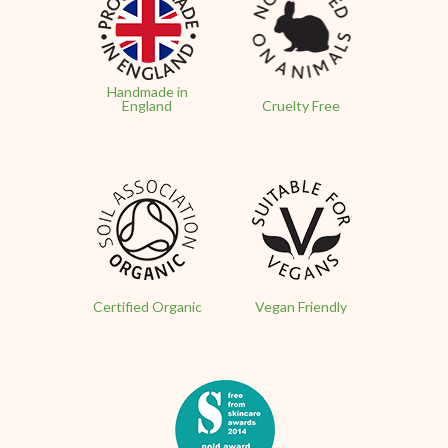
Handmade in
England
Cruelty Free
Certified Organic
Vegan Friendly