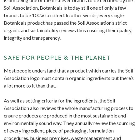
From being one of the first ever brands to be certified by the
Soil Association, Botanicals is today still one of only a few
brands to be 100% certified. In other words, every single
Botanicals product has passed the Soil Association’s strict
organic and sustainability reviews thus ensuring their quality,
integrity and transparency.
SAFE FOR PEOPLE & THE PLANET
Most people understand that a product which carries the Soil
Association logo must contain organic ingredients but there’s
a lot more to it than that.
As well as setting criteria for the ingredients, the Soil
Association also reviews the whole manufacturing process to
ensure products are produced in the most sustainable and
environmentally sound way. They annually review the sourcing
of every ingredient, piece of packaging, formulation
procedures, business premises, waste management and