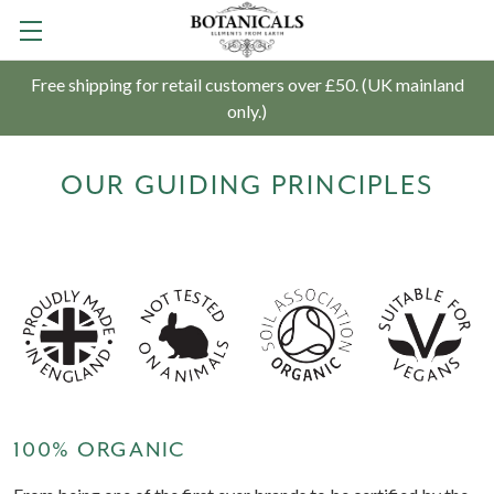
Free shipping for retail customers over £50. (UK mainland
only.)
OUR GUIDING PRINCIPLES
100% ORGANIC