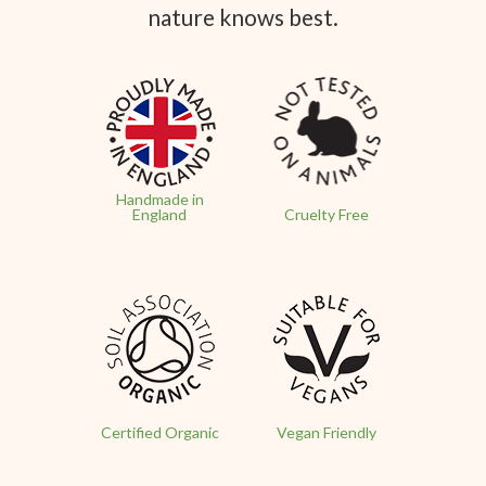
nature knows best.
Handmade in
England
Cruelty Free
Certified Organic
Vegan Friendly