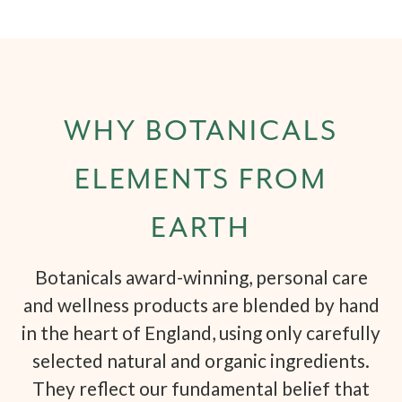
WHY BOTANICALS
ELEMENTS FROM
EARTH
Botanicals award-winning, personal care
and wellness products are blended by hand
in the heart of England, using only carefully
selected natural and organic ingredients.
They reflect our fundamental belief that