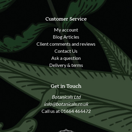
Customer Service
My account
Blog Articles
Client comments and reviews
Contact Us
Ask a question
Delivery & terms
Get in Touch
Botanicals Ltd
info@botanicals.co.uk
Call us at 01664 464472