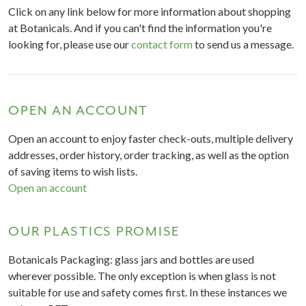
Click on any link below for more information about shopping
at Botanicals. And if you can't find the information you're
looking for, please use our
contact form
to send us a message.
OPEN AN ACCOUNT
Open an account to enjoy faster check-outs, multiple delivery
addresses, order history, order tracking, as well as the option
of saving items to wish lists.
Open an account
OUR PLASTICS PROMISE
Botanicals Packaging: glass jars and bottles are used
wherever possible. The only exception is when glass is not
suitable for use and safety comes first. In these instances we