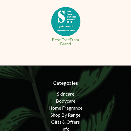
Best FreeFrom
Brand
Categories
Skincare
Bodycare
Home Fragrance
Shop By Range
Gifts & Offers
Info