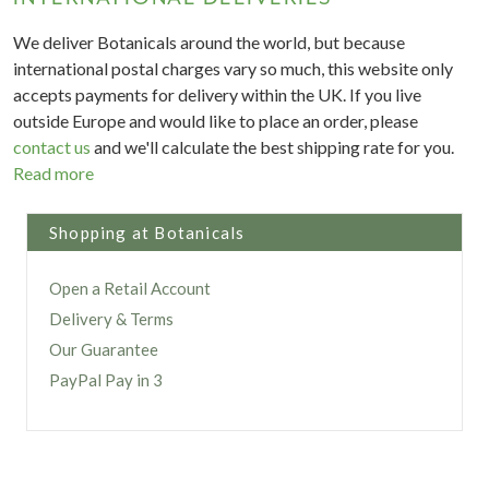
We deliver Botanicals around the world, but because
international postal charges vary so much, this website only
accepts payments for delivery within the UK. If you live
outside Europe and would like to place an order, please
contact us
and we'll calculate the best shipping rate for you.
Read more
Shopping at Botanicals
Open a Retail Account
Delivery & Terms
Our Guarantee
PayPal Pay in 3