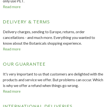
only use PET.
Read more
DELIVERY & TERMS
Delivery charges, sending to Europe, returns, order
cancellations - and much more. Everything you wanted to
know about the Botanicals shopping experience.
Read more
OUR GUARANTEE
It's very important to us that customers are delighted with the
products and service we offer. But problems can occur. Which
is why we offer a refund when things go wrong.
Read more
INTERNATIONAL DELIVERIES