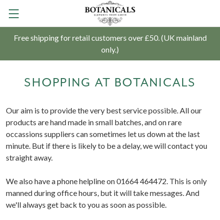
Free shipping for retail customers over £50. (UK mainland
only.)
SHOPPING AT BOTANICALS
Our aim is to provide the very best service possible. All our
products are hand made in small batches, and on rare
occassions suppliers can sometimes let us down at the last
minute. But if there is likely to be a delay, we will contact you
straight away.
We also have a phone helpline on 01664 464472. This is only
manned during office hours, but it will take messages. And
we'll always get back to you as soon as possible.