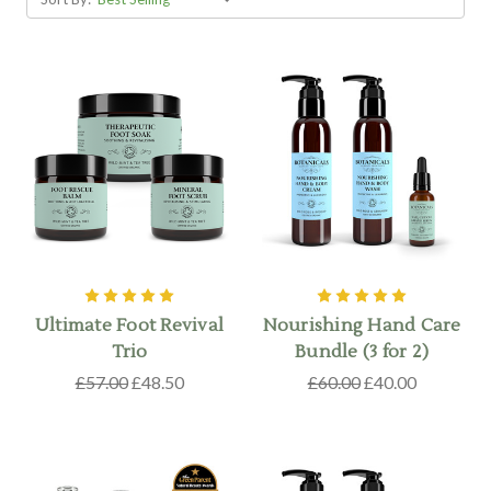
Ultimate Foot Revival
Nourishing Hand Care
Trio
Bundle (3 for 2)
£57.00
£48.50
£60.00
£40.00