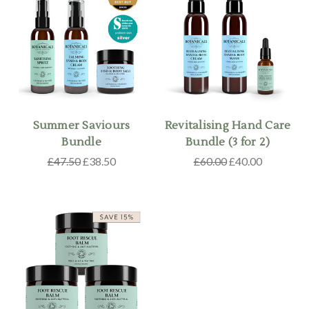
Summer Saviours
Revitalising Hand Care
Bundle
Bundle (3 for 2)
£47.50
£38.50
£60.00
£40.00