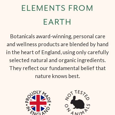
ELEMENTS FROM
EARTH
Botanicals award-winning, personal care
and wellness products are blended by hand
in the heart of England, using only carefully
selected natural and organic ingredients.
They reflect our fundamental belief that
nature knows best.