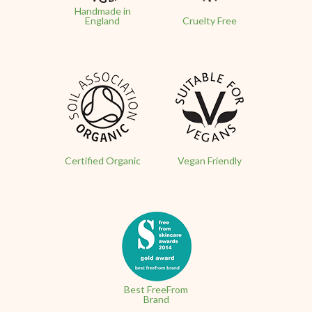
Handmade in
England
Cruelty Free
Certified Organic
Vegan Friendly
Best FreeFrom
Brand