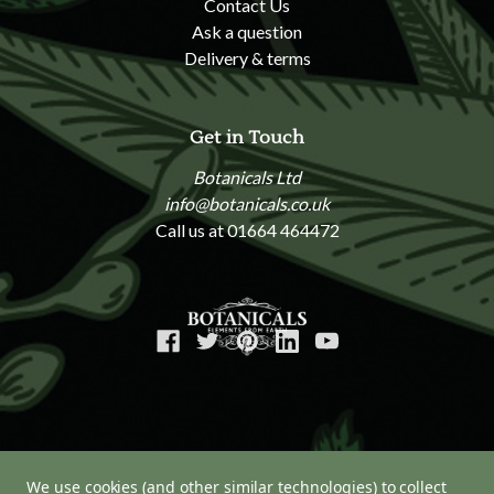
Contact Us
Ask a question
Delivery & terms
Get in Touch
Botanicals Ltd
info@botanicals.co.uk
Call us at 01664 464472
We use cookies (and other similar technologies) to collect