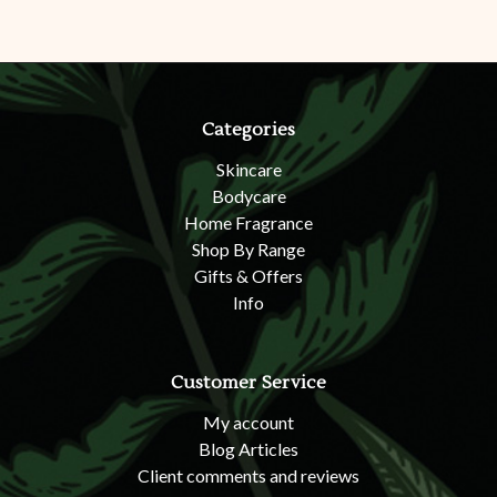
Categories
Skincare
Bodycare
Home Fragrance
Shop By Range
Gifts & Offers
Info
Customer Service
My account
Blog Articles
Client comments and reviews