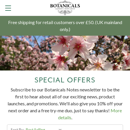
Free shipping for retail customers over £50. (UK mainland
only.)
SPECIAL OFFERS
Subscribe to our Botanicals Notes newsletter to
be the
first to hear about all of our exciting news, product
launches, and promotions. We'll also give you 10% off your
next order and a free try-me duo, just to say thanks!
More
details
.
Sort By: