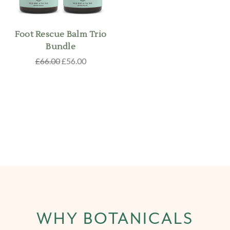
Foot Rescue Balm Trio
Bundle
£66.00
£56.00
WHY BOTANICALS