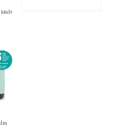
 Melt
alm