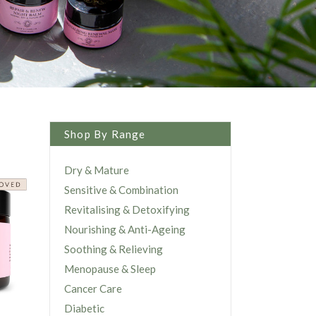
Shop By Range
Dry & Mature
Sensitive & Combination
Revitalising & Detoxifying
Nourishing & Anti-Ageing
Soothing & Relieving
Menopause & Sleep
Cancer Care
Diabetic