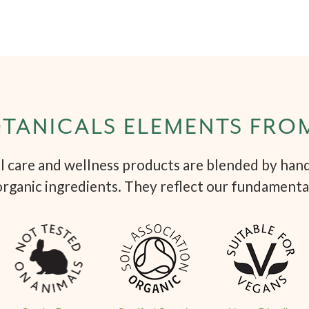
TANICALS ELEMENTS FRO
 care and wellness products are blended by hand 
organic ingredients. They reflect our fundamenta