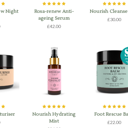
ew Night
Rosa-renew Anti-
Nourish Cleanse
ageing Serum
£30.00
0
£42.00
turiser
Nourish Hydrating
Foot Rescue B
Mist
0
£22.00