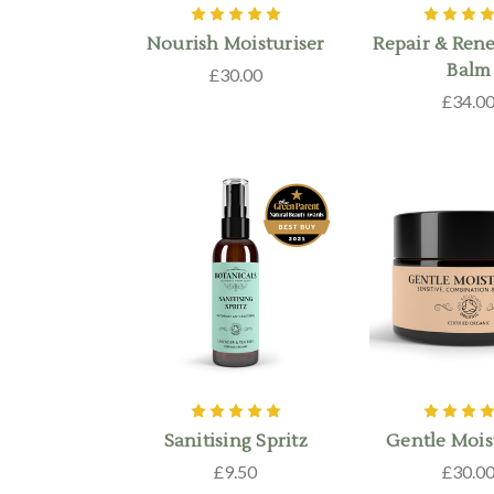
Nourish Moisturiser
Repair & Ren
Balm
£30.00
£34.0
Sanitising Spritz
Gentle Mois
£9.50
£30.0