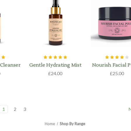
Cleanser
Gentle Hydrating Mist
Nourish Facial P
0
£24.00
£25.00
1
2
3
Home
Shop By Range