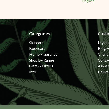
England
Categories
Custo
Skincare
My ac
Bodycare
Blog A
Home Fragrance
Client
Shop By Range
Conta
Gifts & Offers
Ask a 
Info
Delive