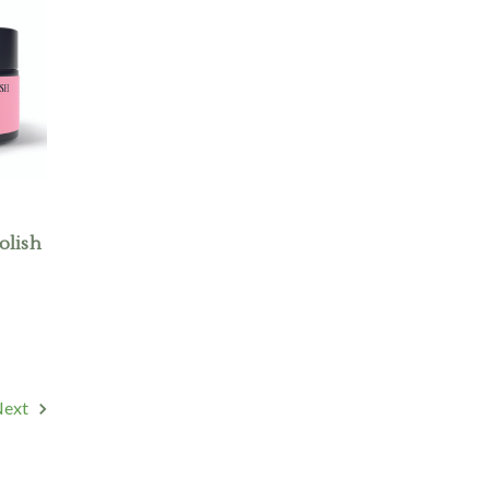
olish
Next