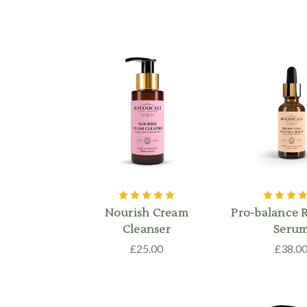
Nourish Cream
Pro-balance 
Cleanser
Seru
£25.00
£38.0