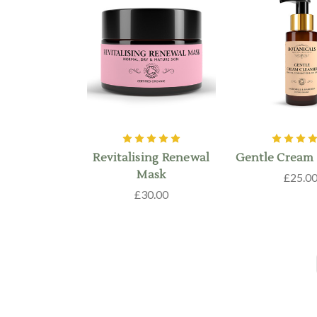
Revitalising Renewal
Gentle Cream 
Mask
£25.0
£30.00