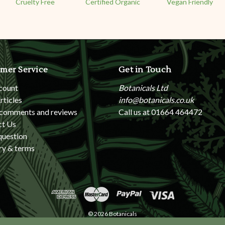
Cruelty Free
Certified Organic
Vegan Friendly
mer Service
Get in Touch
count
Botanicals Ltd
rticles
info@botanicals.co.uk
 comments and reviews
Call us at 01664 464472
ct Us
question
ry & terms
© 2026 Botanicals