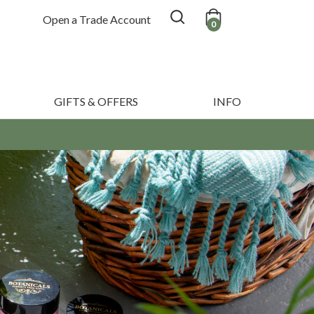
Open a Trade Account
0
GIFTS & OFFERS
INFO