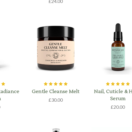
£24.00
Radiance
Gentle Cleanse Melt
Nail, Cuticle &
m
Serum
£30.00
0
£20.00