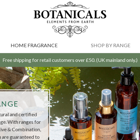
HOME FRAGRANCE
SHOP BY RANGE
Free shipping for retail customers over £50. (UK mainland only.)
ANGE
ral and certified
ge. With ranges for
tive & Combination,
 are guaranteed to