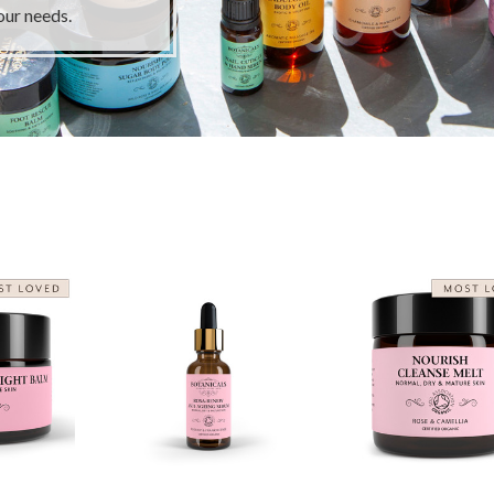
our needs.