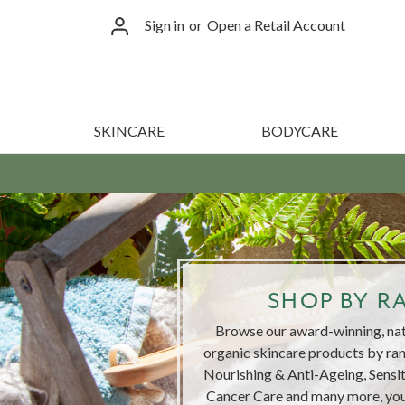
Sign in
or
Open a Retail Account
SKINCARE
BODYCARE
SHOP BY R
Browse our award-winning, natu
organic skincare products by ran
Nourishing & Anti-Ageing, Sensi
Cancer Care and many more, you