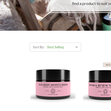
find a product to suit y
Sort By: