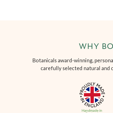
WHY BO
Botanicals award-winning, personal
carefully selected natural and 
Handmade in