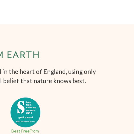
M EARTH
in the heart of England, using only
l belief that nature knows best.
Best FreeFrom