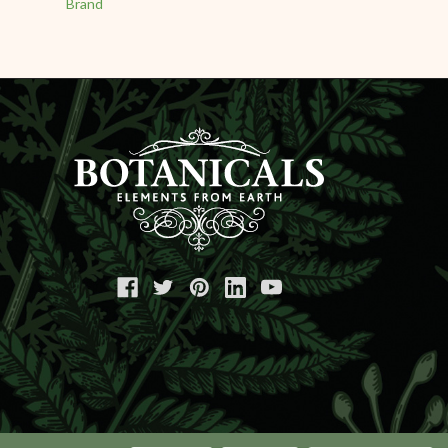
Brand