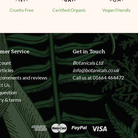
Cruelty Free
Certified Organic
Vegan Friendly
mer Service
Get in Touch
count
Botanicals Ltd
rticles
info@botanicals.co.uk
 comments and reviews
Call us at 01664 464472
ct Us
question
ry & terms