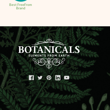
Best FreeFrom
Brand