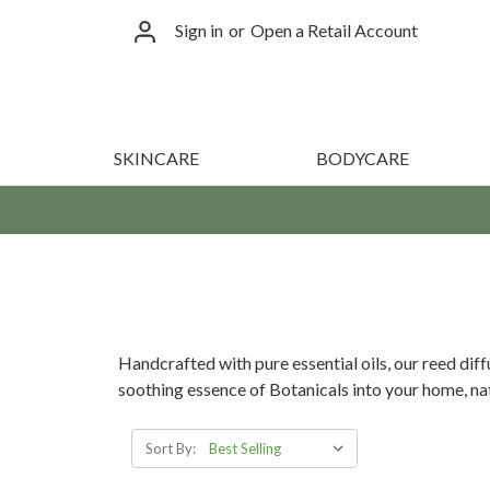
Sign in
or
Open a Retail Account
SKINCARE
BODYCARE
Handcrafted with pure essential oils, our reed dif
soothing essence of Botanicals into your home, nat
Sort By: