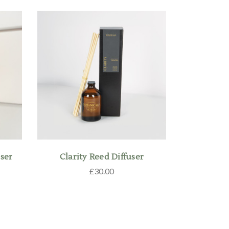
ser
Clarity Reed Diffuser
£30.00