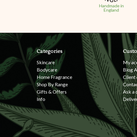
Handmade in
England
Categories
Custo
Skincare
My ac
Bodycare
Blog A
Home Fragrance
Client
Shop By Range
Conta
Gifts & Offers
Ask a 
Info
Delive