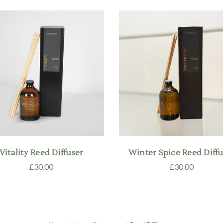
Vitality Reed Diffuser
Winter Spice Reed Diffu
£30.00
£30.00