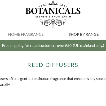
HOME FRAGRANCE
SHOP BY RANGE
Free shipping for retail customers over £50. (UK mainland only.)
REED DIFFUSERS
fusers offer a gentle, continuous fragrance that enhances any space
urally.