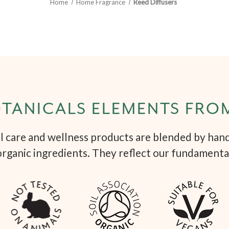
Home
Home Fragrance
Reed Diffusers
TANICALS ELEMENTS FRO
 care and wellness products are blended by hand 
organic ingredients. They reflect our fundamenta