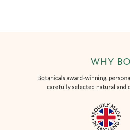
WHY BO
Botanicals award-winning, personal
carefully selected natural and 