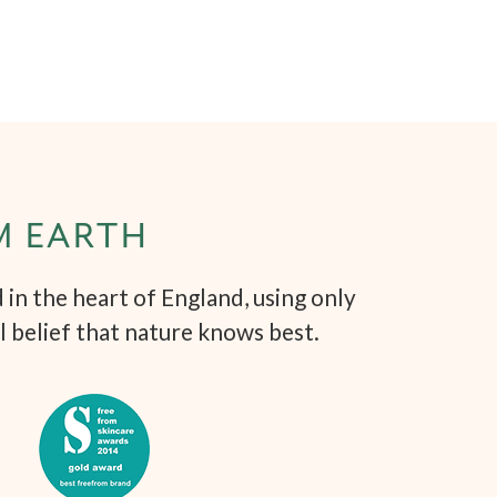
M EARTH
in the heart of England, using only
l belief that nature knows best.