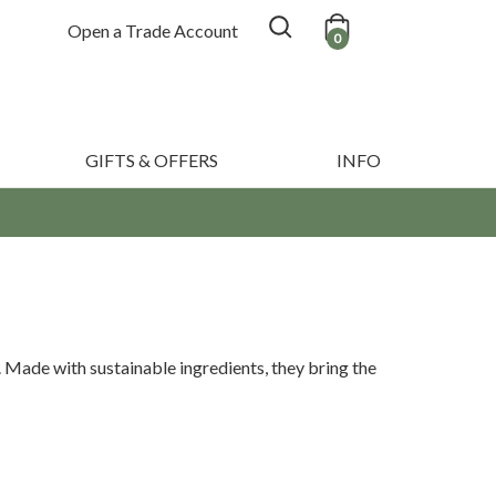
Open a Trade Account
0
GIFTS & OFFERS
INFO
. Made with sustainable ingredients, they bring the