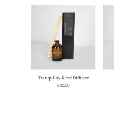
Tranquility Reed Diffuser
£30.00