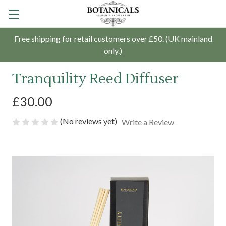
Free shipping for retail customers over £50. (UK mainland
only.)
Tranquility Reed Diffuser
£30.00
(No reviews yet)
Write a Review