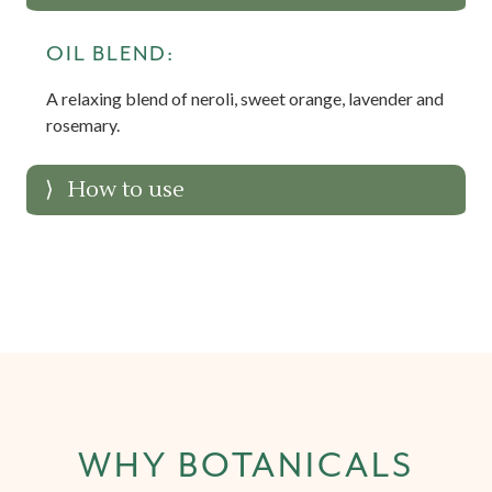
OIL BLEND:
A relaxing blend of neroli, sweet orange, lavender and
rosemary.
How to use
WHY BOTANICALS