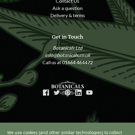
Contact Us
Ask a question
Delivery & terms
Get in Touch
Botanicals Ltd
info@botanicals.co.uk
Call us at 01664 464472
We use cookies (and other similar technologies) to collect