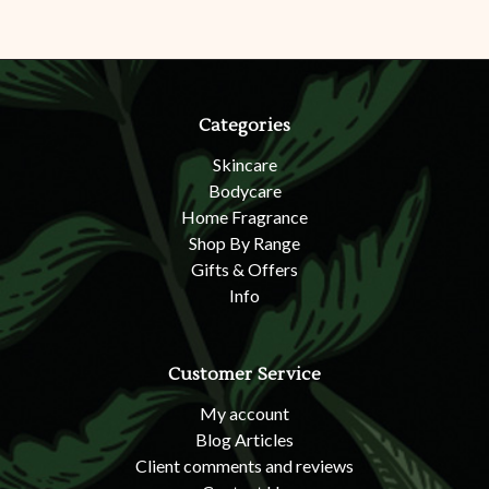
Categories
Skincare
Bodycare
Home Fragrance
Shop By Range
Gifts & Offers
Info
Customer Service
My account
Blog Articles
Client comments and reviews