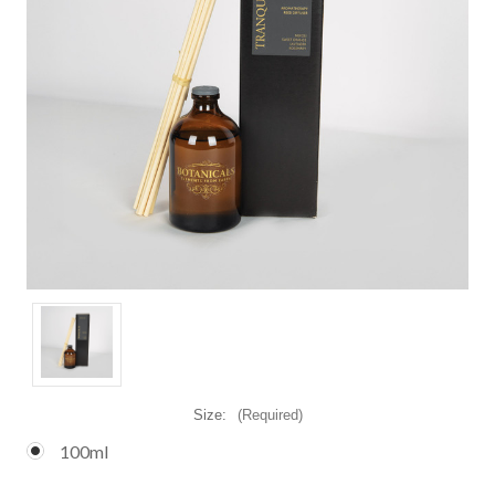
Size:
(Required)
100ml