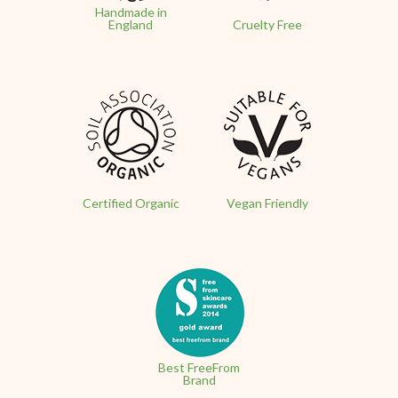
Handmade in
England
Cruelty Free
Certified Organic
Vegan Friendly
Best FreeFrom
Brand