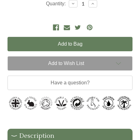
Current
Decrease
Increase
Quantity:
Quantity:
Quantity:
Stock:
Add to Wish List
Have a question?
Description