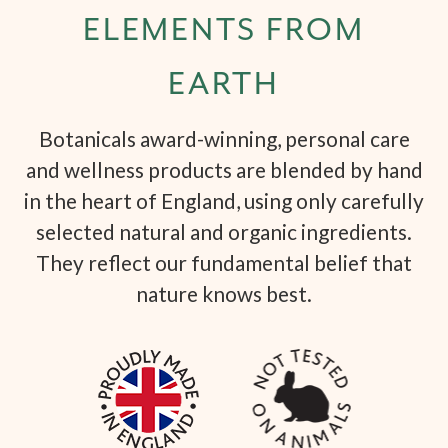
ELEMENTS FROM
EARTH
Botanicals award-winning, personal care
and wellness products are blended by hand
in the heart of England, using only carefully
selected natural and organic ingredients.
They reflect our fundamental belief that
nature knows best.