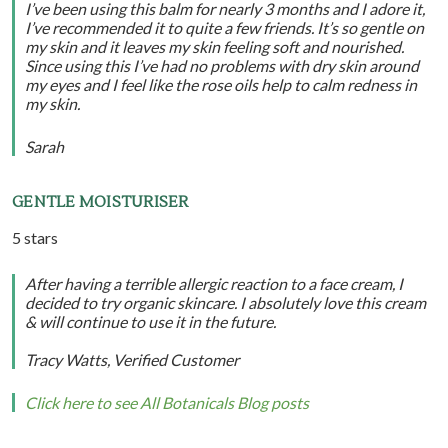
I’ve been using this balm for nearly 3 months and I adore it,
I’ve recommended it to quite a few friends. It’s so gentle on
my skin and it leaves my skin feeling soft and nourished.
Since using this I’ve had no problems with dry skin around
my eyes and I feel like the rose oils help to calm redness in
my skin.
Sarah
GENTLE MOISTURISER
5 stars
After having a terrible allergic reaction to a face cream, I
decided to try organic skincare. I absolutely love this cream
& will continue to use it in the future.
Tracy Watts, Verified Customer
Click here to see All Botanicals Blog posts