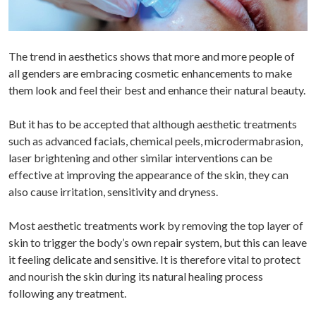
The trend in aesthetics shows that more and more people of
all genders are embracing cosmetic enhancements to make
them look and feel their best and enhance their natural beauty.
But it has to be accepted that although aesthetic treatments
such as advanced facials, chemical peels, microdermabrasion,
laser brightening and other similar interventions can be
effective at improving the appearance of the skin, they can
also cause irritation, sensitivity and dryness.
Most aesthetic treatments work by removing the top layer of
skin to trigger the body’s own repair system, but this can leave
it feeling delicate and sensitive. It is therefore vital to protect
and nourish the skin during its natural healing process
following any treatment.