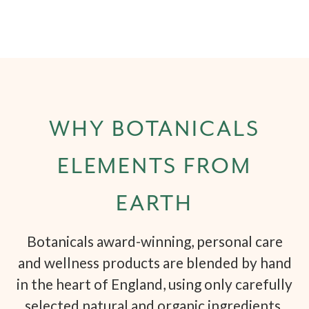
WHY BOTANICALS
ELEMENTS FROM
EARTH
Botanicals award-winning, personal care
and wellness products are blended by hand
in the heart of England, using only carefully
selected natural and organic ingredients.