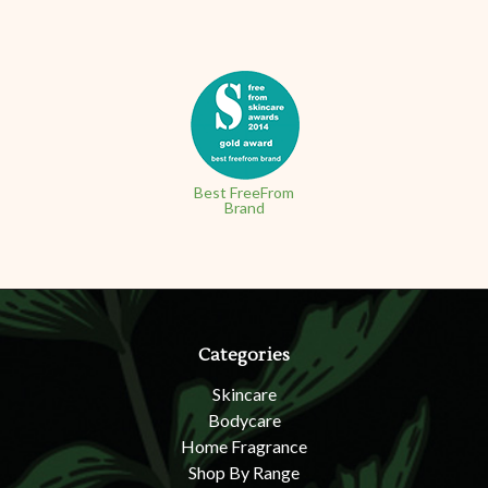
Best FreeFrom
Brand
Categories
Skincare
Bodycare
Home Fragrance
Shop By Range