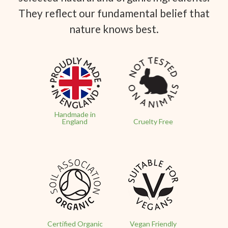
They reflect our fundamental belief that
nature knows best.
Handmade in
England
Cruelty Free
Certified Organic
Vegan Friendly