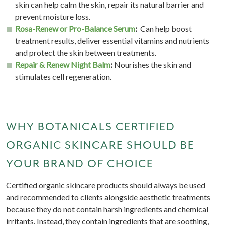
skin can help calm the skin, repair its natural barrier and
prevent moisture loss.
Rosa-Renew or Pro-Balance Serum
:
Can help boost
treatment results, deliver essential vitamins and nutrients
and protect the skin between treatments.
Repair & Renew Night Balm
:
Nourishes the skin and
stimulates cell regeneration.
WHY BOTANICALS CERTIFIED
ORGANIC SKINCARE SHOULD BE
YOUR BRAND OF CHOICE
Certified organic skincare products should always be used
and recommended to clients alongside aesthetic treatments
because they do not contain harsh ingredients and chemical
irritants. Instead, they contain ingredients that are soothing,