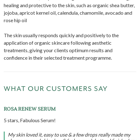
healing and protective to the skin, such as organic shea butter,
jojoba, apricot kernel oil, calendula, chamomile, avocado and
rose hip oil
The skin usually responds quickly and positively to the
application of organic skincare following aesthetic
treatments, giving your clients optimum results and
confidence in their selected treatment programme.
WHAT OUR CUSTOMERS SAY
ROSA RENEW SERUM
5 stars, Fabulous Serum!
My skin loved it, easy to use & a few drops really made my