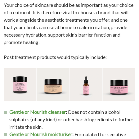
Your choice of skincare should be as important as your choice
of treatment. It is therefore vital to choose a brand that will
work alongside the aesthetic treatments you offer, and one
that your clients can use at home to calm irritation, provide
necessary hydration, support skin’s barrier function and
promote healing.
Post treatment products would typically include:
Gentle or Nourish cleanser
:
Does not contain alcohol,
sulphates (of any kind) or other harsh ingredients to further
irritate the skin.
Gentle or Nourish moisturiser
:
Formulated for sensitive