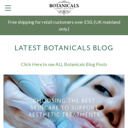
Free shipping for retail customers over £50. (UK mainland
only.)
LATEST BOTANICALS BLOG
Click Here to see ALL Botanicals Blog Posts