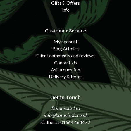
Gifts & Offers
Info
Customer Service
My account
Blog Articles
Client comments and reviews
Contact Us
Ask a question
Delivery & terms
Get in Touch
Botanicals Ltd
info@botanicals.co.uk
Call us at 01664 464472