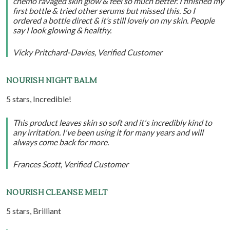
chemo ravaged skin glow & feel so much better. I finished my
first bottle & tried other serums but missed this. So I
ordered a bottle direct & it’s still lovely on my skin. People
say I look glowing & healthy.
Vicky Pritchard-Davies, Verified Customer
NOURISH NIGHT BALM
5 stars, Incredible!
This product leaves skin so soft and it's incredibly kind to
any irritation. I've been using it for many years and will
always come back for more.
Frances Scott, Verified Customer
NOURISH CLEANSE MELT
5 stars, Brilliant