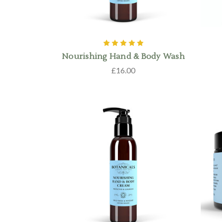
Nourishing Hand & Body Wash
£16.00