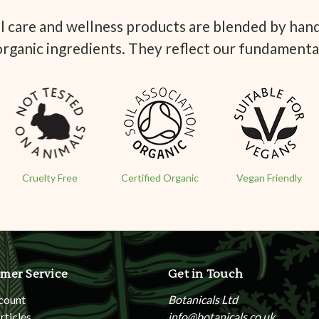
 care and wellness products are blended by hand 
organic ingredients. They reflect our fundamenta
Cruelty Free
Certified Organic
Vegan Friendly
mer Service
Get in Touch
count
Botanicals Ltd
rticles
info@botanicals.co.uk