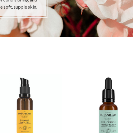
e soft, supple skin.