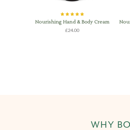
Nourishing Hand & Body Cream
Nour
£24.00
WHY BO