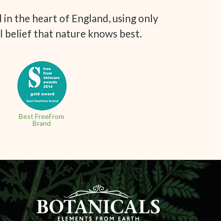
in the heart of England, using only
l belief that nature knows best.
Best FreeFrom
Brand