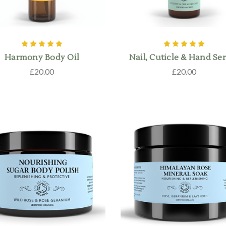
Harmony Body Oil
Nail, Cuticle & Hand S
£20.00
£20.00