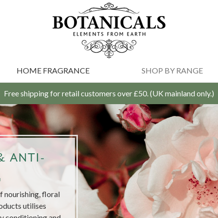
HOME FRAGRANCE
SHOP BY RANGE
Free shipping for retail customers over £50. (UK mainland only.)
 ANTI-
G
 nourishing, floral
oducts utilises
ly conditioning and