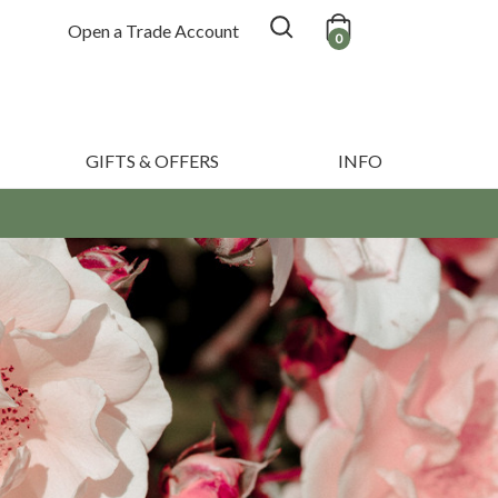
Open a Trade Account
0
GIFTS & OFFERS
INFO