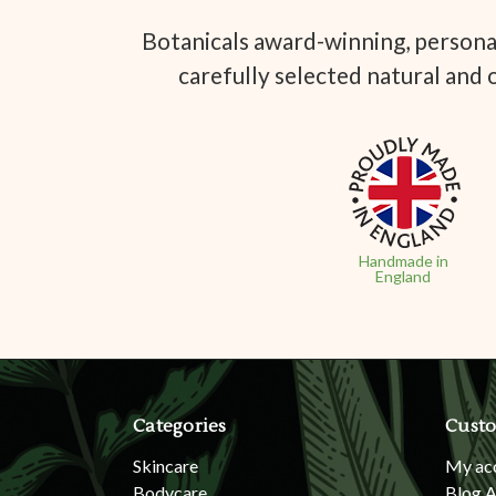
Botanicals award-winning, personal
carefully selected natural and 
Handmade in
England
Categories
Custo
Skincare
My ac
Bodycare
Blog A