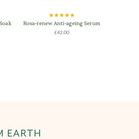
 Soak
Rosa-renew Anti-ageing Serum
£42.00
M EARTH