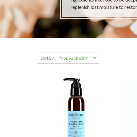
replenish lost moisture to restor
Sort By: