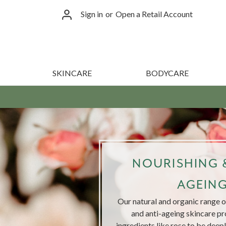
Sign in
or
Open a Retail Account
SKINCARE
BODYCARE
NOURISHING &
AGEIN
Our natural and organic range of
and anti-ageing skincare pr
ingredients like rose to be deep