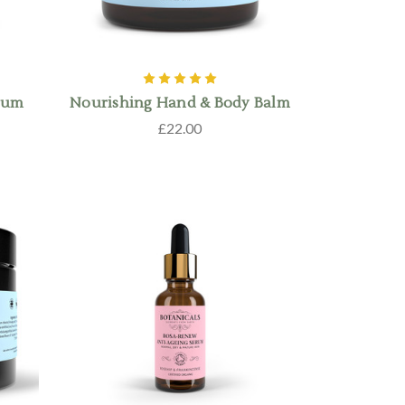
erum
Nourishing Hand & Body Balm
£22.00