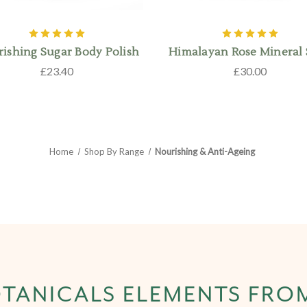
ishing Sugar Body Polish
Himalayan Rose Mineral
£23.40
£30.00
Home
Shop By Range
Nourishing & Anti-Ageing
TANICALS ELEMENTS FRO