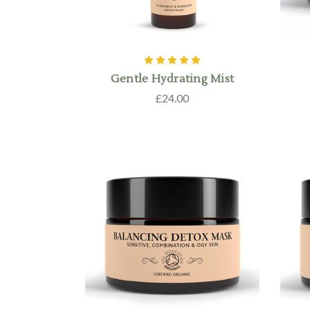
Gentle Hydrating Mist
£24.00