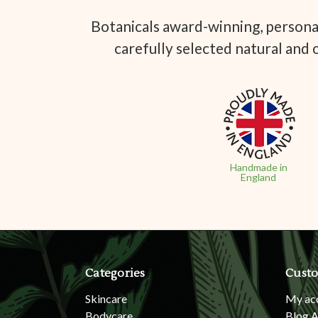
Botanicals award-winning, personal
carefully selected natural and 
Handmade in
England
Categories
Custo
Skincare
My ac
Bodycare
Blog A