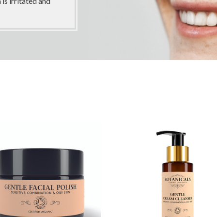
is irritated and