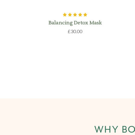
Balancing Detox Mask
£30.00
WHY BO