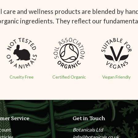
 care and wellness products are blended by hand 
organic ingredients. They reflect our fundamenta
Cruelty Free
Certified Organic
Vegan Friendly
mer Service
Get in Touch
count
Botanicals Ltd
rticles
info@botanicals.co.uk