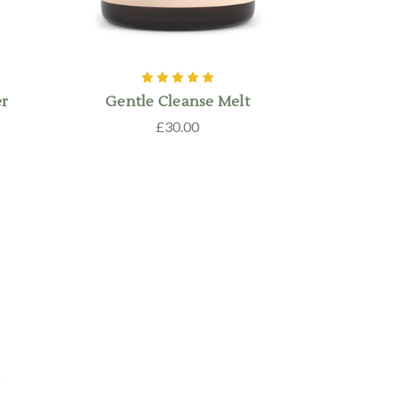
er
Gentle Cleanse Melt
£30.00