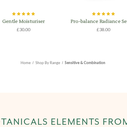
Gentle Moisturiser
Pro-balance Radiance S
£30.00
£38.00
Home
Shop By Range
Sensitive & Combination
TANICALS ELEMENTS FRO