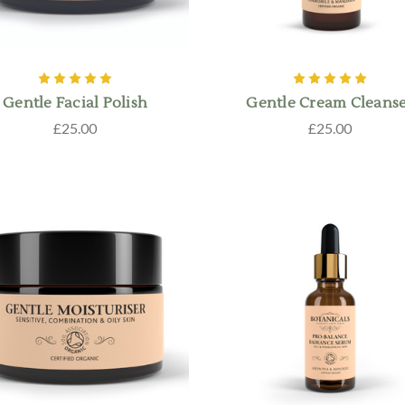
Gentle Facial Polish
Gentle Cream Cleans
£25.00
£25.00