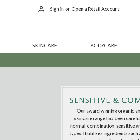
Sign in
or
Open a Retail Account
SKINCARE
BODYCARE
SENSITIVE & CO
Our award winning organic an
skincare range has been carefu
normal, combination, sensitive a
types. It utilises ingredients su