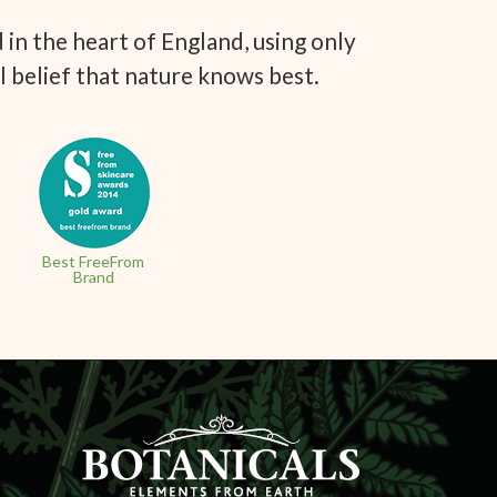
in the heart of England, using only
l belief that nature knows best.
Best FreeFrom
Brand