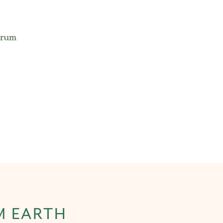
erum
M EARTH