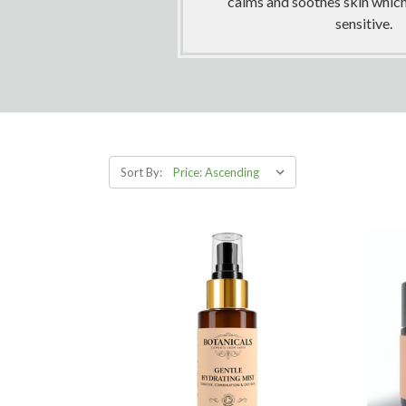
calms and soothes skin which 
sensitive.
Sort By: