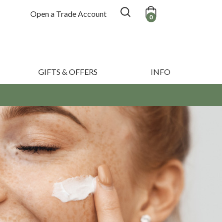
Open a Trade Account
0
GIFTS & OFFERS
INFO