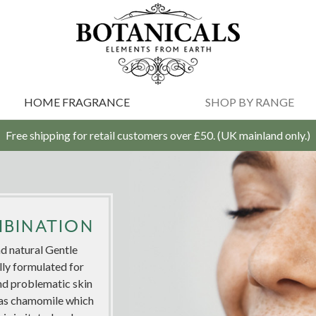
HOME FRAGRANCE
SHOP BY RANGE
Free shipping for retail customers over £50. (UK mainland only.)
MBINATION
d natural Gentle
lly formulated for
nd problematic skin
ch as chamomile which