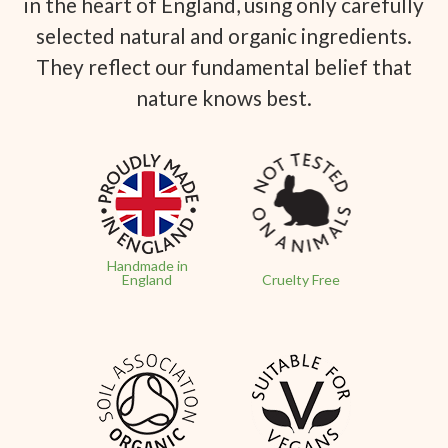
in the heart of England, using only carefully
selected natural and organic ingredients.
They reflect our fundamental belief that
nature knows best.
Handmade in
England
Cruelty Free