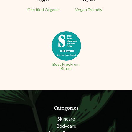
Certified Organic
Vegan Friendly
Best FreeFrom
Brand
Categories
Skincare
Bodycare