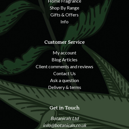
Home Fragrance
Shop By Range
Gifts & Offers
Info
Customer Service
My account
Blog Articles
Client comments and reviews
Contact Us
Ask a question
Delivery & terms
Get in Touch
Botanicals Ltd
info@botanicals.co.uk