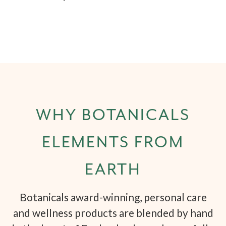
WHY BOTANICALS
ELEMENTS FROM
EARTH
Botanicals award-winning, personal care
and wellness products are blended by hand