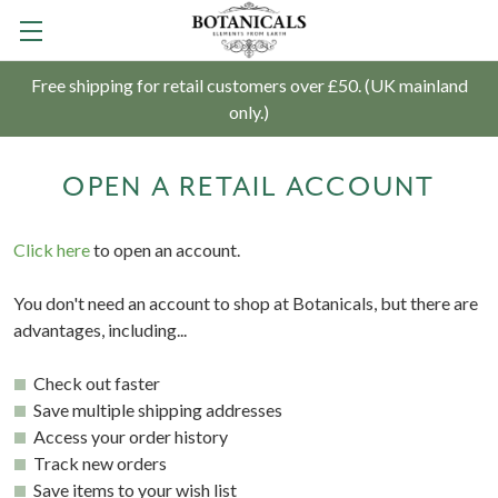
Free shipping for retail customers over £50. (UK mainland
only.)
OPEN A RETAIL ACCOUNT
Click here
to open an account.
You don't need an account to shop at Botanicals, but there are
advantages, including...
Check out faster
Save multiple shipping addresses
Access your order history
Track new orders
Save items to your wish list