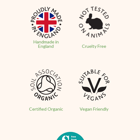
Handmade in
England
Cruelty Free
Certified Organic
Vegan Friendly