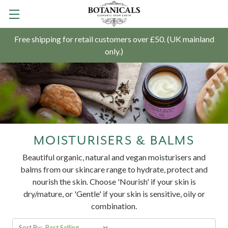
Free shipping for retail customers over £50. (UK mainland
only.)
MOISTURISERS & BALMS
Beautiful organic, natural and vegan moisturisers and
balms from our skincare range to hydrate, protect and
nourish the skin.
Choose 'Nourish' if your skin is
dry/mature, or 'Gentle' if your skin is sensitive, oily or
combination.
Sort By: