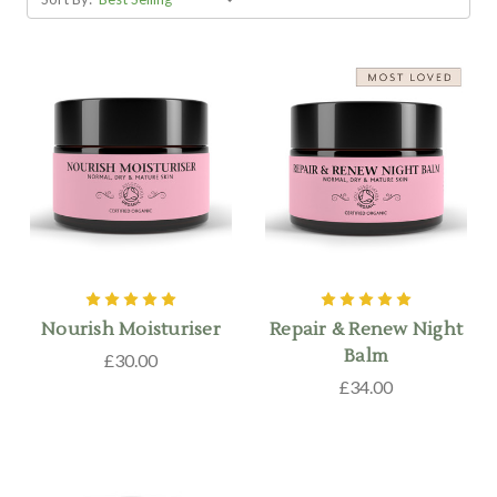
Nourish Moisturiser
Repair & Renew Night
Balm
£30.00
£34.00