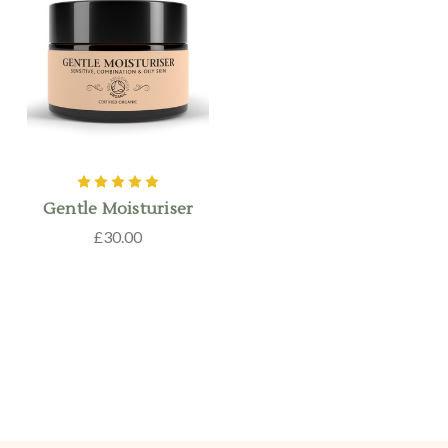
Gentle Moisturiser
£30.00