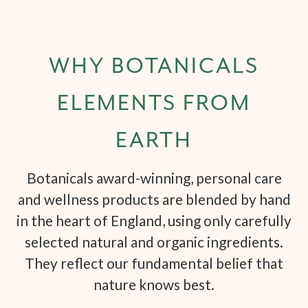
WHY BOTANICALS
ELEMENTS FROM
EARTH
Botanicals award-winning, personal care
and wellness products are blended by hand
in the heart of England, using only carefully
selected natural and organic ingredients.
They reflect our fundamental belief that
nature knows best.