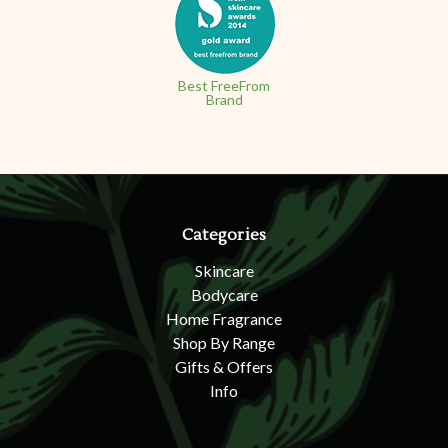
Best FreeFrom
Brand
Categories
Skincare
Bodycare
Home Fragrance
Shop By Range
Gifts & Offers
Info