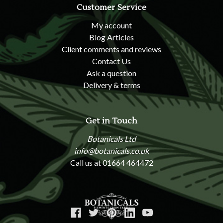
Customer Service
My account
Blog Articles
Client comments and reviews
Contact Us
Ask a question
Delivery & terms
Get in Touch
Botanicals Ltd
info@botanicals.co.uk
Call us at 01664 464472