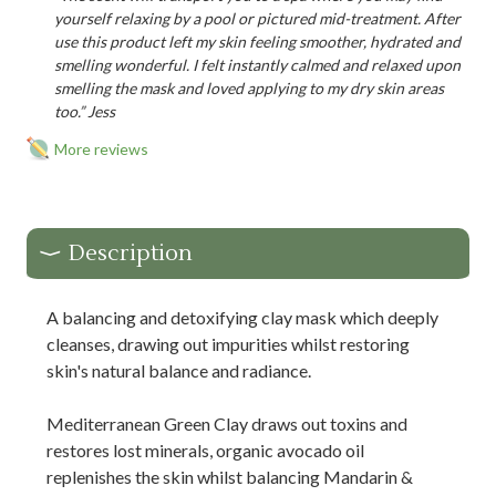
yourself relaxing by a pool or pictured mid-treatment. After
use this product left my skin feeling smoother, hydrated and
smelling wonderful. I felt instantly calmed and relaxed upon
smelling the mask and loved applying to my dry skin areas
too.” Jess
More reviews
Description
A balancing and detoxifying clay mask which deeply
cleanses, drawing out impurities whilst restoring
skin's natural balance and radiance.
Mediterranean Green Clay draws out toxins and
restores lost minerals, organic avocado oil
replenishes the skin whilst balancing Mandarin &