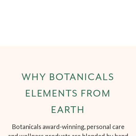
WHY BOTANICALS
ELEMENTS FROM
EARTH
Botanicals award-winning, personal care
and wellness products are blended by hand