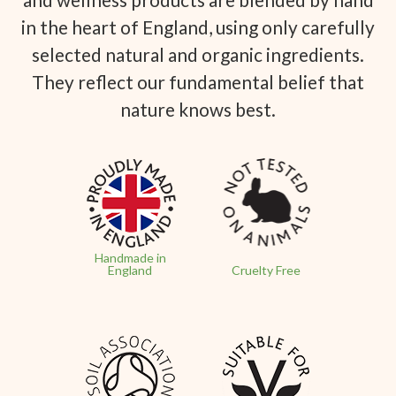
in the heart of England, using only carefully
selected natural and organic ingredients.
They reflect our fundamental belief that
nature knows best.
Handmade in
England
Cruelty Free