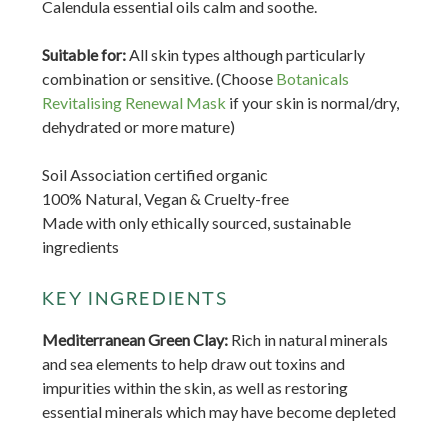
Calendula essential oils calm and soothe.
Suitable for:
A
ll skin types although particularly
combination or sensitive. (Choose
Botanicals
Revitalising Renewal Mask
if your skin is normal/dry,
dehydrated or more mature)
Soil Association certified organic
100% Natural, Vegan & Cruelty-free
Made with only ethically sourced, sustainable
ingredients
KEY INGREDIENTS
Mediterranean Green Clay:
Rich in natural minerals
and sea elements to help draw out toxins and
impurities within the skin, as well as restoring
essential minerals which may have become depleted