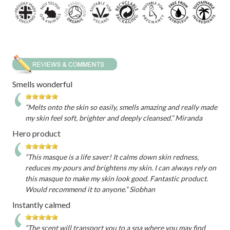
Smells wonderful
“Melts onto the skin so easily, smells amazing and really made
my skin feel soft, brighter and deeply cleansed.” Miranda
Hero product
“This masque is a life saver! It calms down skin redness,
reduces my pours and brightens my skin. I can always rely on
this masque to make my skin look good. Fantastic product.
Would recommend it to anyone.” Siobhan
Instantly calmed
“The scent will transport you to a spa where you may find