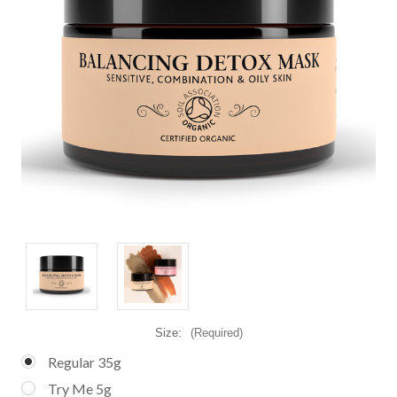
Size:
(Required)
Regular 35g
Try Me 5g