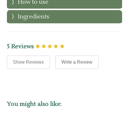
How to use
Ingredients
5 Reviews
Show Reviews
Write a Review
You might also like: