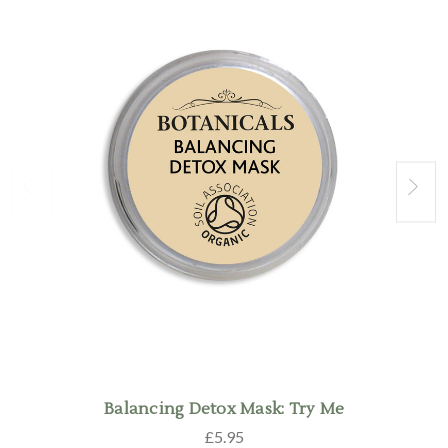
Balancing Detox Mask: Try Me
£5.95