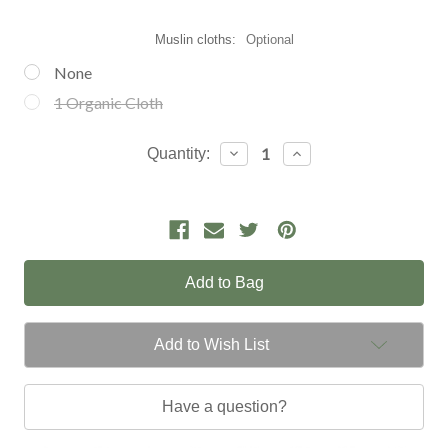
Muslin cloths:
Optional
None
1 Organic Cloth
Current
Decrease
Increase
Quantity:
Quantity:
Quantity:
Stock:
Add to Wish List
Have a question?