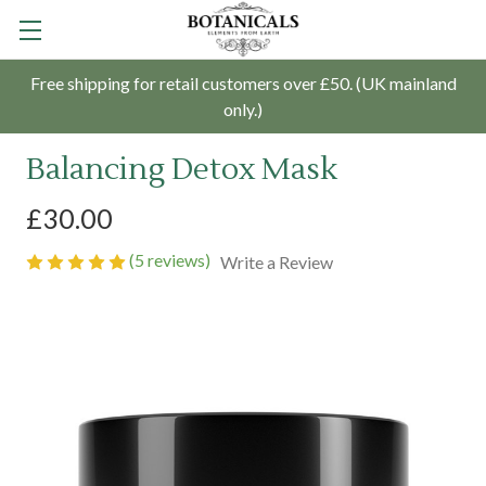
Free shipping for retail customers over £50. (UK mainland
only.)
Balancing Detox Mask
£30.00
(5 reviews)
Write a Review