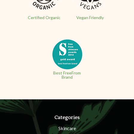
Certified Organic
Vegan Friendly
Best FreeFrom
Brand
Categories
Skincare