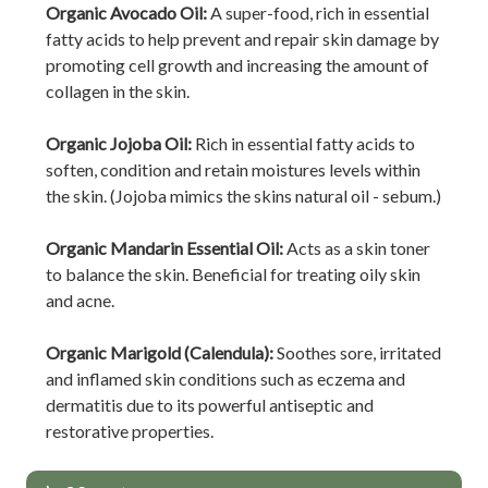
Organic Avocado Oil:
A super-food, rich in essential
fatty acids to help prevent and repair skin damage by
promoting cell growth and increasing the amount of
collagen in the skin.
Organic Jojoba Oil:
Rich in essential fatty acids to
soften, condition and retain moistures levels within
the skin. (Jojoba mimics the skins natural oil - sebum.)
Organic Mandarin Essential Oil:
Acts as a skin toner
to balance the skin. Beneficial for treating oily skin
and acne.
Organic Marigold (Calendula):
Soothes sore, irritated
and inflamed skin conditions such as eczema and
dermatitis due to its powerful antiseptic and
restorative properties.