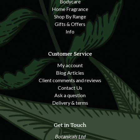
Bodycare
Home Fragrance
Shop By Range
Gifts & Offers
Info
Customer Service
My account
Blog Articles
Client comments and reviews
Contact Us
Ask a question
Delivery & terms
Get in Touch
Botanicals Ltd