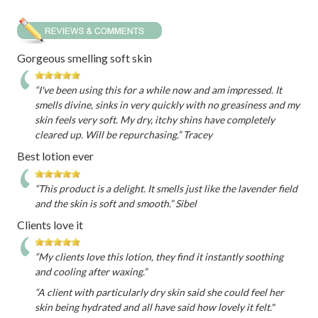
Gorgeous smelling soft skin
“I've been using this for a while now and am impressed. It
smells divine, sinks in very quickly with no greasiness and my
skin feels very soft. My dry, itchy shins have completely
cleared up. Will be repurchasing.” Tracey
Best lotion ever
“This product is a delight. It smells just like the lavender field
and the skin is soft and smooth.” Sibel
Clients love it
“My clients love this lotion, they find it instantly soothing
and cooling after waxing.”
“A client with particularly dry skin said she could feel her
skin being hydrated and all have said how lovely it felt."