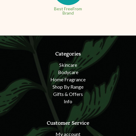
Best FreeFrom
Brand
Categories
Skincare
Bodycare
Home Fragrance
Shop By Range
Gifts & Offers
Info
Customer Service
My account