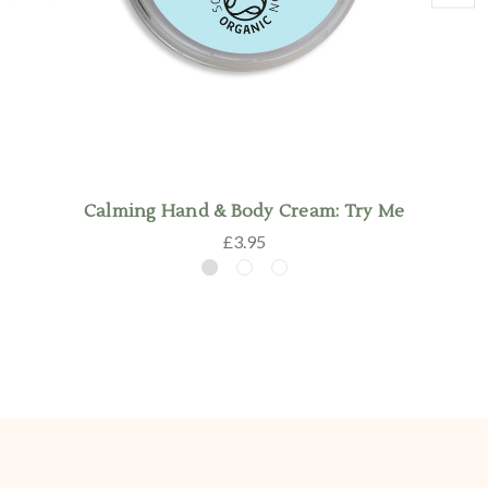
Calming Hand & Body Cream: Try Me
£3.95