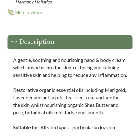
Harmony Holistics
More reviews
Description
A gentle, soothing and nourishing hand & body cream
which absorbs into the skin, restoring and calming
sensitive skin and helping to reduce any inflammation.
Restorative organic essential oils including Marigold,
Lavender and antiseptic Tea Tree treat and soothe
the skin whilst nourishing organic Shea Butter and
pure, botanical oils moisturise and smooth.
Suitable for:
All skin types - particularly dry skin.