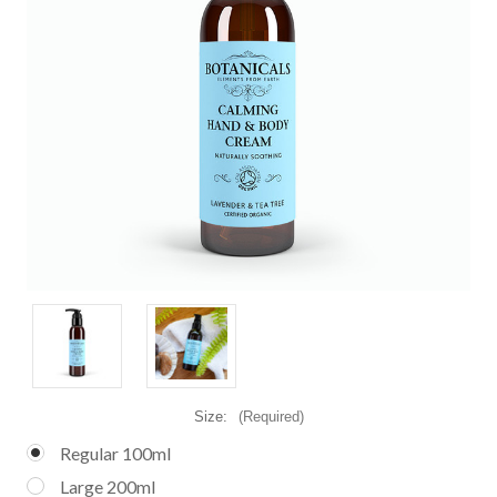
Size:
(Required)
Regular 100ml
Large 200ml