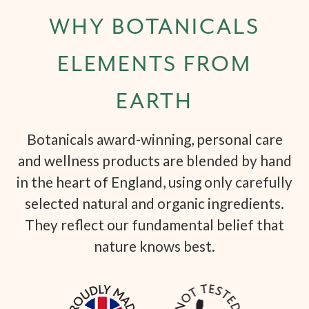
WHY BOTANICALS
ELEMENTS FROM
EARTH
Botanicals award-winning, personal care
and wellness products are blended by hand
in the heart of England, using only carefully
selected natural and organic ingredients.
They reflect our fundamental belief that
nature knows best.