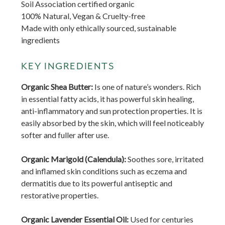
Soil Association certified organic
100% Natural, Vegan & Cruelty-free
Made with only ethically sourced, sustainable
ingredients
KEY INGREDIENTS
Organic Shea Butter:
Is one of nature’s wonders. Rich
in essential fatty acids, it has powerful skin healing,
anti-inflammatory and sun protection properties. It is
easily absorbed by the skin, which will feel noticeably
softer and fuller after use.
Organic Marigold (Calendula):
Soothes sore, irritated
and inflamed skin conditions such as eczema and
dermatitis due to its powerful antiseptic and
restorative properties.
Organic Lavender Essential Oil:
Used for centuries