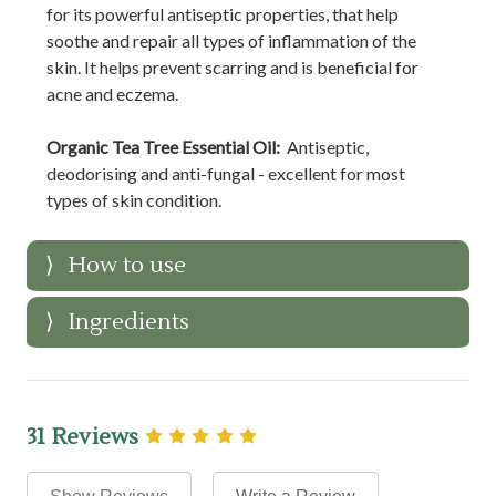
for its powerful antiseptic properties, that help
soothe and repair all types of inflammation of the
skin. It helps prevent scarring and is beneficial for
acne and eczema.
Organic Tea Tree Essential Oil:
Antiseptic,
deodorising and anti-fungal - excellent for most
types of skin condition.
How to use
Ingredients
31 Reviews