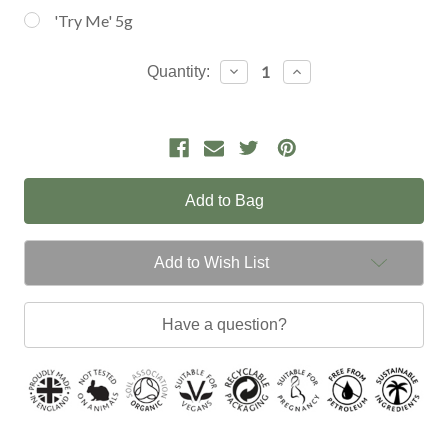
'Try Me' 5g
Current
Decrease
Increase
Quantity:
Quantity:
Quantity:
Stock:
Add to Wish List
Have a question?