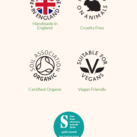
Handmade in
England
Cruelty Free
Certified Organic
Vegan Friendly