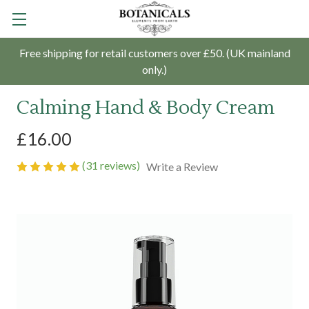
Free shipping for retail customers over £50. (UK mainland
only.)
Calming Hand & Body Cream
£16.00
(31 reviews)
Write a Review