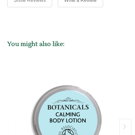
Show Reviews
Write a Review
You might also like: