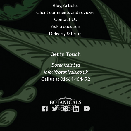
Blog Articles
Client comments and reviews
Contact Us
Ask a question
Delivery & terms
Get in Touch
Botanicals Ltd
info@botanicals.co.uk
Call us at 01664 464472