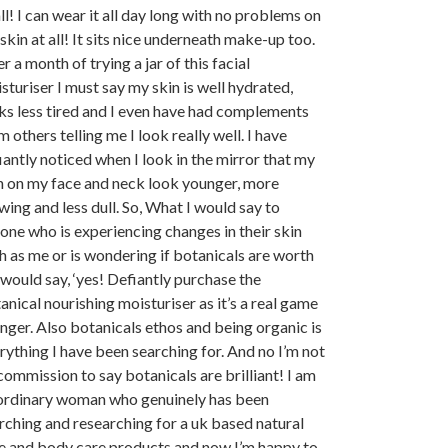
all! I can wear it all day long with no problems on
skin at all! It sits nice underneath make-up too.
r a month of trying a jar of this facial
sturiser I must say my skin is well hydrated,
ks less tired and I even have had complements
m others telling me I look really well. I have
iantly noticed when I look in the mirror that my
n on my face and neck look younger, more
wing and less dull. So, What I would say to
one who is experiencing changes in their skin
h as me or is wondering if botanicals are worth
 I would say, ‘yes! Defiantly purchase the
anical nourishing moisturiser as it’s a real game
nger. Also botanicals ethos and being organic is
rything I have been searching for. And no I’m not
commission to say botanicals are brilliant! I am
ordinary woman who genuinely has been
rching and researching for a uk based natural
e and body care products and now I’m happy to