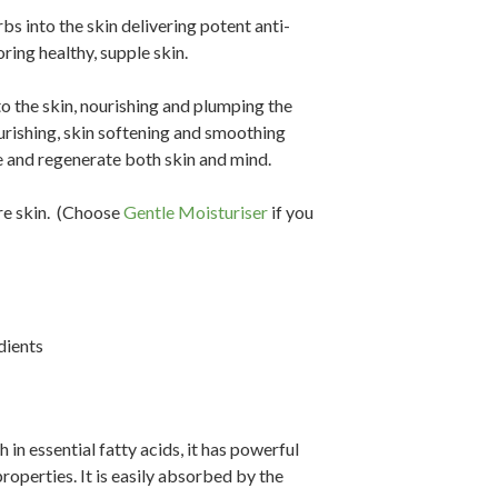
s into the skin delivering potent anti-
ring healthy, supple skin.
to the skin, nourishing and plumping the
urishing, skin softening and smoothing
ce and regenerate both skin and mind.
e skin.
(Choose
Gentle Moisturiser
if you
dients
h in essential fatty acids, it has powerful
roperties. It is easily absorbed by the