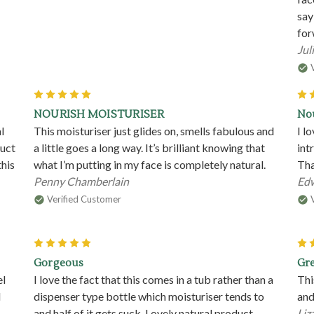
say
for
Juli
5
NOURISH MOISTURISER
Nou
l
This moisturiser just glides on, smells fabulous and
I l
duct
a little goes a long way. It’s brilliant knowing that
int
this
what I’m putting in my face is completely natural.
Tha
Penny Chamberlain
Edw
Verified Customer
5
Gorgeous
Gre
el
I love the fact that this comes in a tub rather than a
Thi
l
dispenser type bottle which moisturiser tends to
and
and half of it gets suck. Lovely natural product
Liz