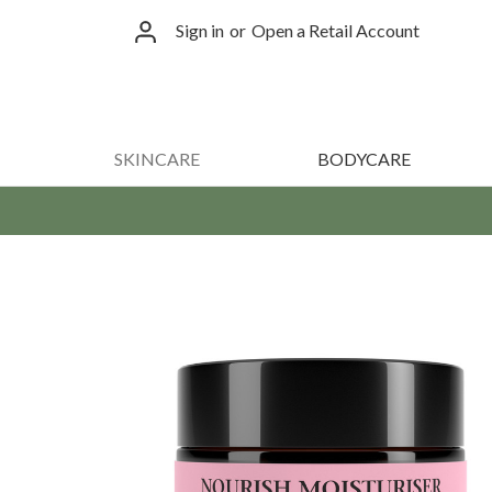
Sign in
or
Open a Retail Account
SKINCARE
BODYCARE