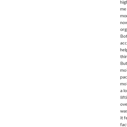
hig
me 
mor
now
org
Bot
acc
hel
thi
But
moi
pac
moi
a l
lif
ove
was
it 
fac