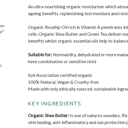
An ultra-nourishing organic moisturiser which absorb
ageing benefits, replenishing lost moisture and resto
ses
Organic Rosehip Oil rich in Vitamin A penetrates in
nd"
cells. Organic Shea Butter and Green Tea deliver no
benefits whilst organic essential oils help to balan
Suitable for:
N
ormal/dry, dehydrated or more matur
have combination or sensitive skin)
o
Soil Association certified organic
100% Natural, Vegan & Cruelty-free
Made with only ethically sourced, sustainable ingre
KEY INGREDIENTS
Organic Shea Butter:
Is one of nature’s wonders. Ric
skin healing, anti-inflammatory and sun protection p