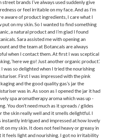
h street brands I’ve always used suddenly give
redness or feel irritable on my face. And as I’m
e aware of product ingredients, I care what I
 put on my skin. So I wanted to find something
anic, a natural product and I’m glad I found
anicals. Sara assisted me with opening an
ount and the team at Botancals are always
pful when I contact them. At first I was sceptical
nking, ‘here we go! Just another organic product’.
 I was so delighted when I tried the nourishing
sturiser. First I was impressed with the pink
kaging and the good quality gas’s jar the
sturiser was in. As soon as I opened the jar it had
ovely spa aromatherapy aroma which was up -
ting. You don’t need much as it spreads / glides
r the skin really well and it smells delightful. I
 instantly intrigued and impressed at how lovely
felt on my skin. It does not feel heavy or greasy in
t it feels light and nourishing. I got no irritability