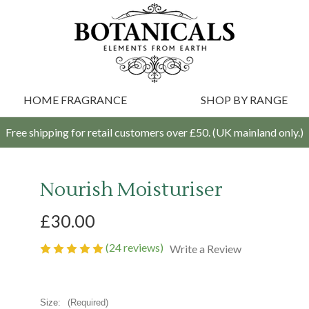
HOME FRAGRANCE
SHOP BY RANGE
Free shipping for retail customers over £50. (UK mainland only.)
Nourish Moisturiser
£30.00
(24 reviews)
Write a Review
Size:
(Required)