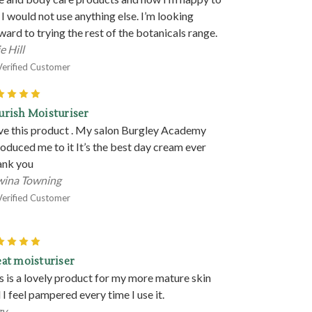
 I would not use anything else. I’m looking
ward to trying the rest of the botanicals range.
e Hill
Verified Customer
5
rish Moisturiser
ove this product . My salon Burgley Academy
roduced me to it It’s the best day cream ever
nk you
ina Towning
Verified Customer
5
at moisturiser
s is a lovely product for my more mature skin
 I feel pampered every time I use it.
zy