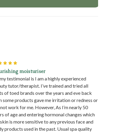
5
urishing moisturiser
 my testimonial is I am a highly experienced
uty tutor/therapist. I’ve trained and tried all
ts of toed brands over the years and eve back
n some products gave me irritation or redness or
 not work for me. However, As I’m nearly 50
rs of age and entering hormonal changes which
skin is more sensitive to any previous face and
y products used in the past. Usual spa quality