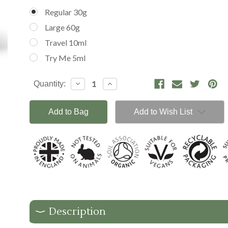
Regular 30g
Large 60g
Travel 10ml
Try Me 5ml
Current
Decrease
Increase
Quantity:
Stock:
Quantity:
Quantity:
Add to Wish List
Description