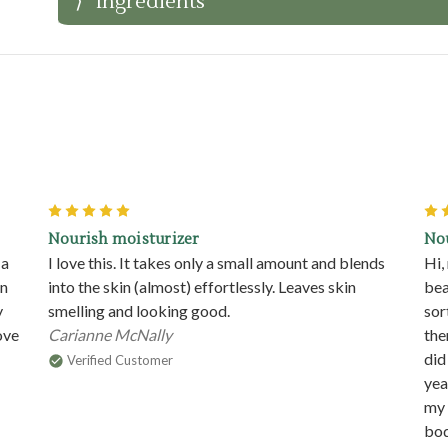
Ingredients
5
Nourish moisturizer
No
 a
I love this. It takes only a small amount and blends
Hi,
in
into the skin (almost) effortlessly. Leaves skin
bea
y
smelling and looking good.
sor
ove
Carianne McNally
the
did
Verified Customer
yea
my 
bod