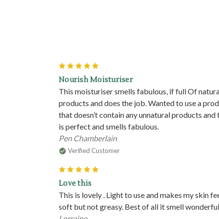
5
Nourish Moisturiser
This moisturiser smells fabulous, if full Of natura
products and does the job. Wanted to use a pro
that doesn’t contain any unnatural products and 
is perfect and smells fabulous.
Pen Chamberlain
Verified Customer
5
Love this
This is lovely . Light to use and makes my skin fe
soft but not greasy. Best of all it smell wonderfu
Lorraine