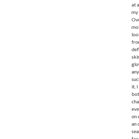
at 
my 
Ove
moi
loo
fro
def
ski
glo
any
suc
it.
bot
cha
eve
on 
an 
sea
fac