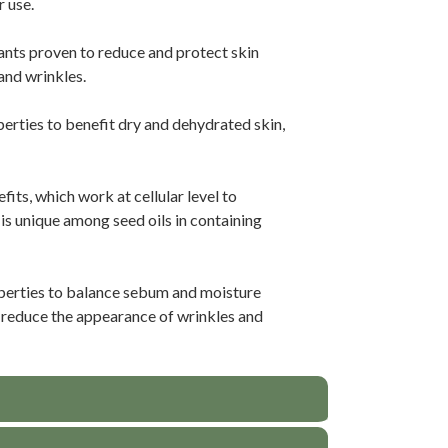
r use.
dants proven to reduce and protect skin
and wrinkles.
erties to benefit dry and dehydrated skin,
its, which work at cellular level to
 is unique among seed oils in containing
perties to balance sebum and moisture
to reduce the appearance of wrinkles and