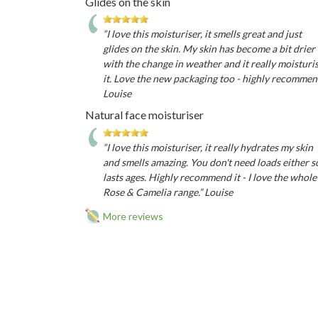
Glides on the skin
“I love this moisturiser, it smells great and just
glides on the skin. My skin has become a bit drier
with the change in weather and it really moisturi
it. Love the new packaging too - highly recomme
Louise
Natural face moisturiser
“I love this moisturiser, it really hydrates my skin
and smells amazing. You don't need loads either s
lasts ages. Highly recommend it - I love the whole
Rose & Camelia range.” Louise
More reviews