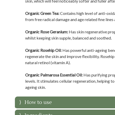
skin, which will feel noticeably softer and fuller afte
Organic Green Tea:
Contains high level of anti-oxi
from free radical damage and age related fine lines 
Organic Rose Geranium:
Has skin regenerative prop
whilst keeping skin supple, balanced and soothed.
Organic Rosehip Oil:
Has powerful anti-ageing benef
regenerate the skin and improve flexibility. Rosehip
natural retinol (vitamin A).
Organic Palmarosa Essential Oil:
Has purifying pro
levels. It stimulates cellular regeneration, helping 
ageing skin.
How to use