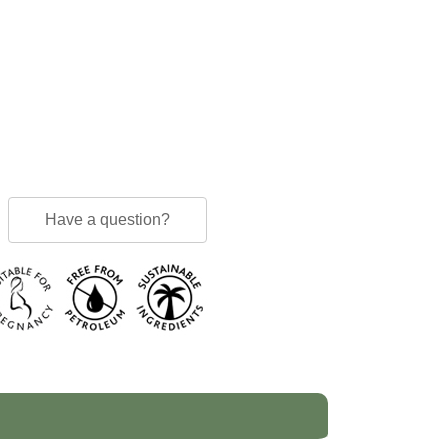
Have a question?