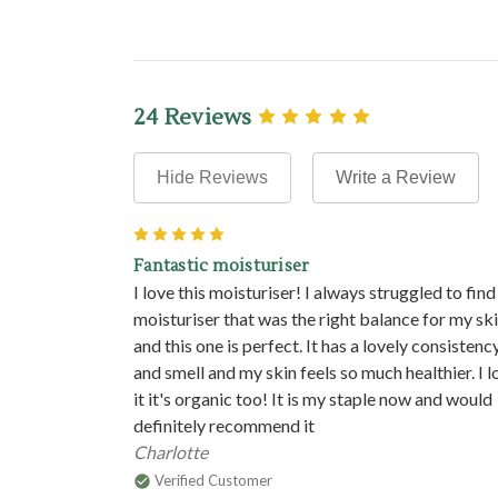
24 Reviews
Hide Reviews
Write a Review
5
Fantastic moisturiser
I love this moisturiser! I always struggled to find
moisturiser that was the right balance for my sk
and this one is perfect. It has a lovely consistenc
and smell and my skin feels so much healthier. I l
it it's organic too! It is my staple now and would
definitely recommend it
Charlotte
Verified Customer