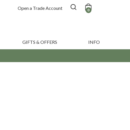
Open a Trade Account
0
GIFTS & OFFERS
INFO