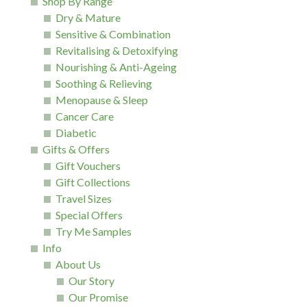
Shop By Range
Dry & Mature
Sensitive & Combination
Revitalising & Detoxifying
Nourishing & Anti-Ageing
Soothing & Relieving
Menopause & Sleep
Cancer Care
Diabetic
Gifts & Offers
Gift Vouchers
Gift Collections
Travel Sizes
Special Offers
Try Me Samples
Info
About Us
Our Story
Our Promise