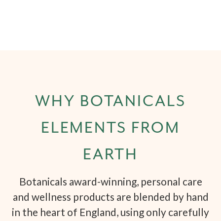
WHY BOTANICALS
ELEMENTS FROM
EARTH
Botanicals award-winning, personal care
and wellness products are blended by hand
in the heart of England, using only carefully