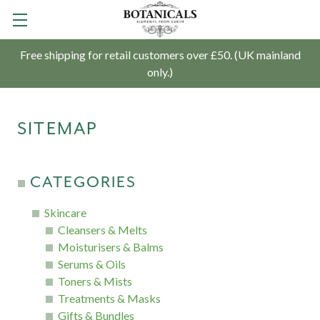
Free shipping for retail customers over £50. (UK mainland
only.)
SITEMAP
CATEGORIES
Skincare
Cleansers & Melts
Moisturisers & Balms
Serums & Oils
Toners & Mists
Treatments & Masks
Gifts & Bundles