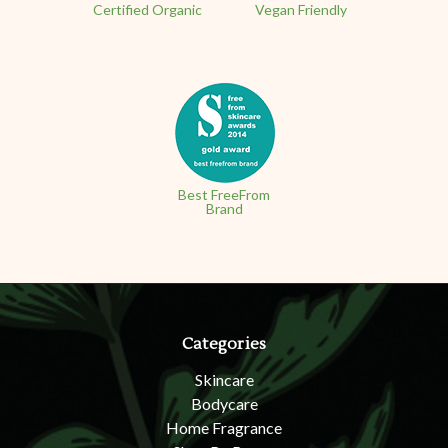
Certified Organic
Vegan Friendly
Best FreeFrom
Brand
Categories
Skincare
Bodycare
Home Fragrance