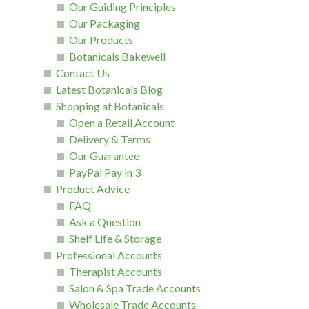
Our Guiding Principles
Our Packaging
Our Products
Botanicals Bakewell
Contact Us
Latest Botanicals Blog
Shopping at Botanicals
Open a Retail Account
Delivery & Terms
Our Guarantee
PayPal Pay in 3
Product Advice
FAQ
Ask a Question
Shelf Life & Storage
Professional Accounts
Therapist Accounts
Salon & Spa Trade Accounts
Wholesale Trade Accounts