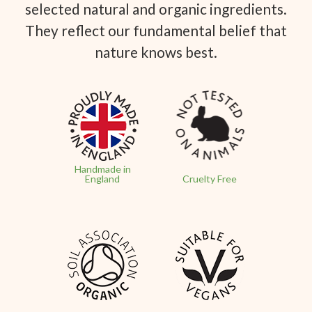
selected natural and organic ingredients.
They reflect our fundamental belief that
nature knows best.
Handmade in
England
Cruelty Free