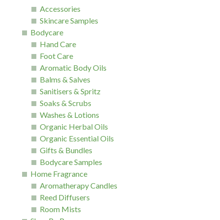
Accessories
Skincare Samples
Bodycare
Hand Care
Foot Care
Aromatic Body Oils
Balms & Salves
Sanitisers & Spritz
Soaks & Scrubs
Washes & Lotions
Organic Herbal Oils
Organic Essential Oils
Gifts & Bundles
Bodycare Samples
Home Fragrance
Aromatherapy Candles
Reed Diffusers
Room Mists