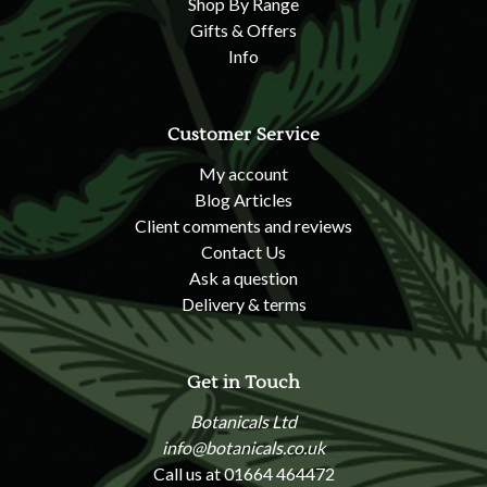
Shop By Range
Gifts & Offers
Info
Customer Service
My account
Blog Articles
Client comments and reviews
Contact Us
Ask a question
Delivery & terms
Get in Touch
Botanicals Ltd
info@botanicals.co.uk
Call us at 01664 464472