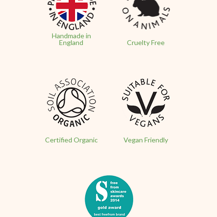
Handmade in
England
Cruelty Free
Certified Organic
Vegan Friendly