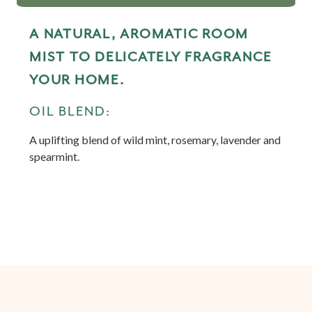
A NATURAL, AROMATIC ROOM
MIST TO DELICATELY FRAGRANCE
YOUR HOME.
OIL BLEND:
A uplifting blend of wild mint, rosemary, lavender and
spearmint.