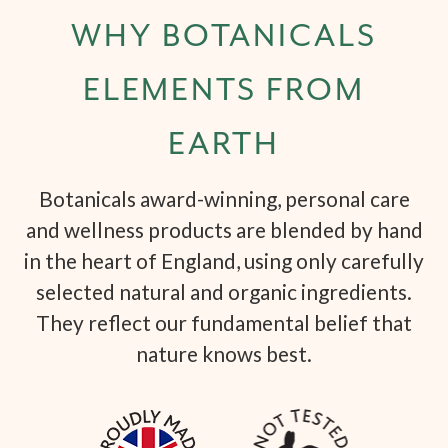
WHY BOTANICALS
ELEMENTS FROM
EARTH
Botanicals award-winning, personal care
and wellness products are blended by hand
in the heart of England, using only carefully
selected natural and organic ingredients.
They reflect our fundamental belief that
nature knows best.