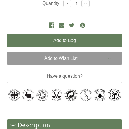
Current
Decrease
Increase
Quantity:
Quantity:
Quantity:
Stock:
Add to Wish List
Have a question?
Description