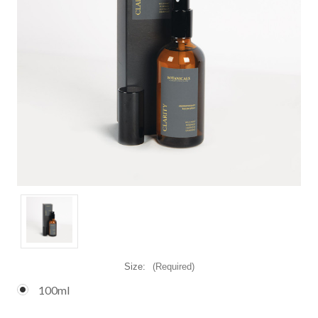
Size:
(Required)
100ml