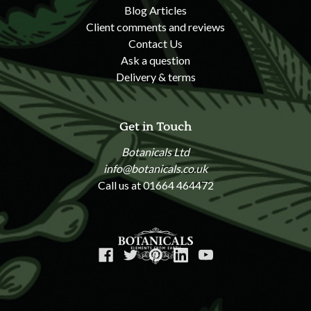
Blog Articles
Client comments and reviews
Contact Us
Ask a question
Delivery & terms
Get in Touch
Botanicals Ltd
info@botanicals.co.uk
Call us at 01664 464472