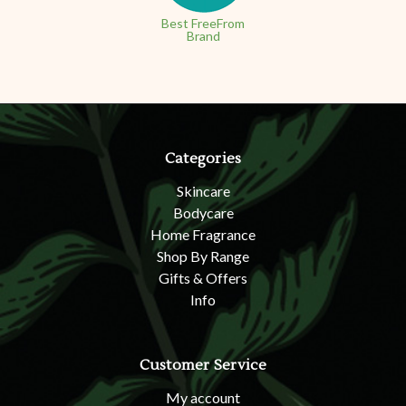
Best FreeFrom
Brand
Categories
Skincare
Bodycare
Home Fragrance
Shop By Range
Gifts & Offers
Info
Customer Service
My account