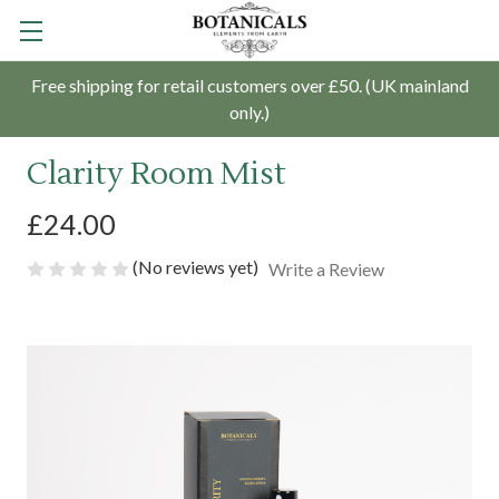
Free shipping for retail customers over £50. (UK mainland
only.)
Clarity Room Mist
£24.00
(No reviews yet)
Write a Review