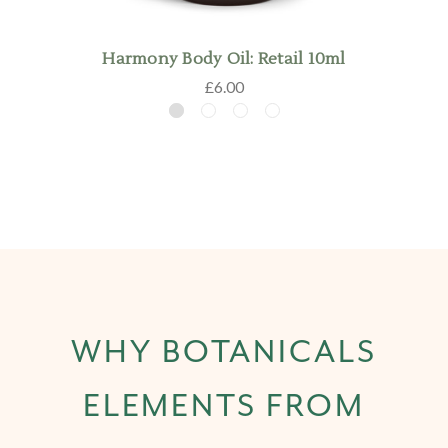
Harmony Body Oil: Retail 10ml
£6.00
WHY BOTANICALS
ELEMENTS FROM