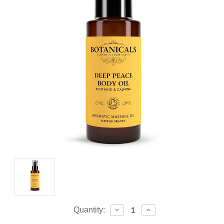
Current
Decrease
Increase
Quantity:
Quantity:
Quantity:
Stock: