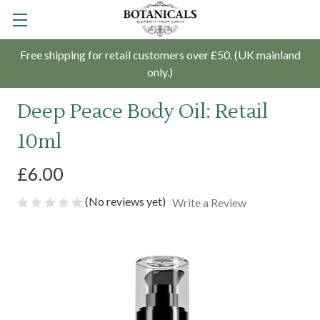
Free shipping for retail customers over £50. (UK mainland
only.)
Deep Peace Body Oil: Retail
10ml
£6.00
(No reviews yet)
Write a Review