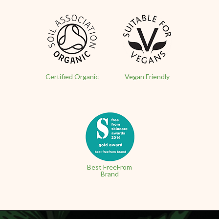
Certified Organic
Vegan Friendly
Best FreeFrom
Brand