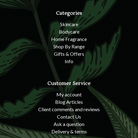
Categories
Skincare
Bodycare
Home Fragrance
Shop By Range
Gifts & Offers
Info
Customer Service
My account
Blog Articles
Client comments and reviews
Contact Us
Ask a question
Delivery & terms