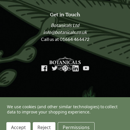
Get in Touch
Botanicals Ltd
info@botanicals.co.uk
Call us at 01664 464472
We use cookies (and other similar technologies) to collect
data to improve your shopping experience.
© 2026 Botanicals
Accept
Reject
Permissions