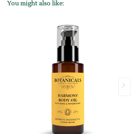
You might also like: