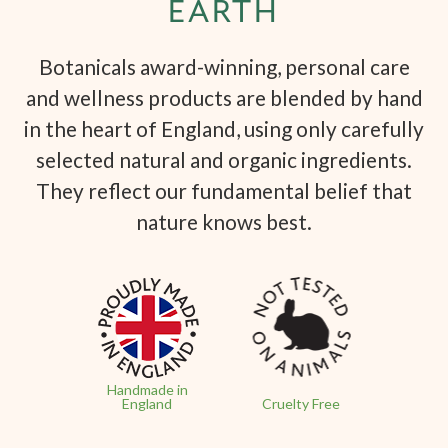
EARTH
Botanicals award-winning, personal care
and wellness products are blended by hand
in the heart of England, using only carefully
selected natural and organic ingredients.
They reflect our fundamental belief that
nature knows best.
Handmade in
England
Cruelty Free