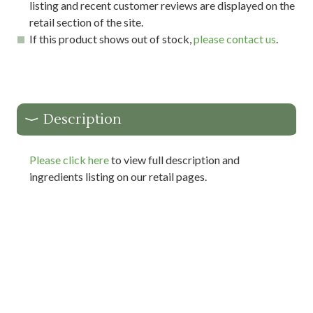
listing and recent customer reviews are displayed on the
retail section of the site.
If this product shows out of stock,
please contact us
.
Description
Please click here
to view full description and
ingredients listing on our retail pages.