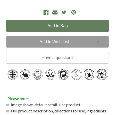
Add to Wish List
Have a question?
Please note:
Image shows default retail-size product.
Full product description, directions for use, ingredients