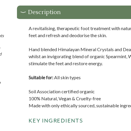
Description
A revitalising, therapeutic foot treatment with natur
feet and refresh and deodorise the skin.
nts
Hand blended Himalayan Mineral Crystals and Dead 
d
whilst an invigorating blend of organic Spearmint, W
stimulate the feet and restore energy.
Suitable for:
All skin types
o
Soil Association certified organic
100% Natural, Vegan & Cruelty-free
Made with only ethically sourced, sustainable ingre
KEY INGREDIENTS