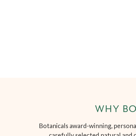
WHY BO
Botanicals award-winning, personal
carefully selected natural and 