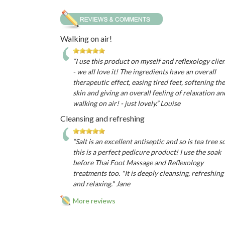
Walking on air!
“I use this product on myself and reflexology clie
- we all love it! The ingredients have an overall
therapeutic effect, easing tired feet, softening the
skin and giving an overall feeling of relaxation an
walking on air! - just lovely.” Louise
Cleansing and refreshing
“Salt is an excellent antiseptic and so is tea tree s
this is a perfect pedicure product! I use the soak
before Thai Foot Massage and Reflexology
treatments too. "It is deeply cleansing, refreshing
and relaxing." Jane
More reviews