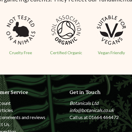
Cruelty Free
Certified Organic
Vegan Friendly
mer Service
Get in Touch
count
Botanicals Ltd
rticles
info@botanicals.co.uk
 comments and reviews
Call us at 01664 464472
ct Us
question