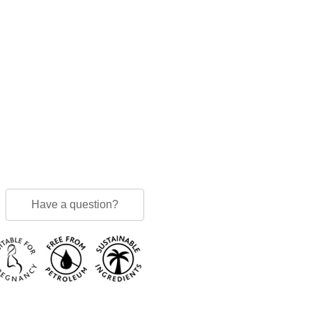
Have a question?