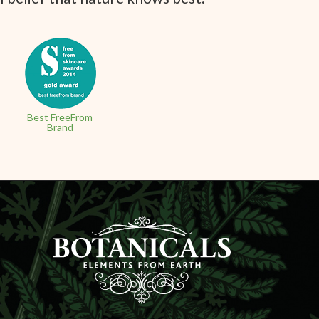
Best FreeFrom
Brand