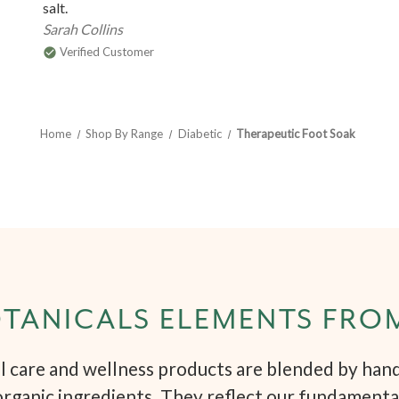
salt.
Sarah Collins
Verified Customer
Home
Shop By Range
Diabetic
Therapeutic Foot Soak
TANICALS ELEMENTS FRO
 care and wellness products are blended by hand 
organic ingredients. They reflect our fundamenta