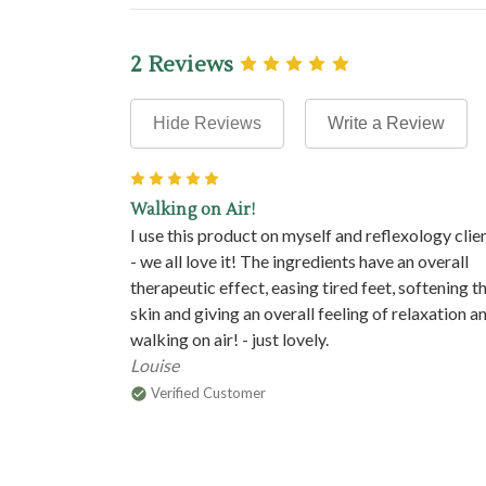
2 Reviews
Hide Reviews
Write a Review
5
Walking on Air!
I use this product on myself and reflexology clie
- we all love it! The ingredients have an overall
therapeutic effect, easing tired feet, softening t
skin and giving an overall feeling of relaxation a
walking on air! - just lovely.
Louise
Verified Customer