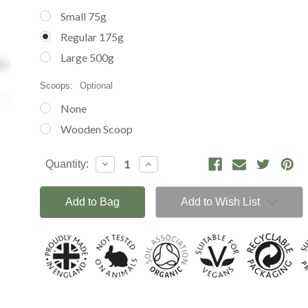
Small 75g
Regular 175g
Large 500g
Scoops:
Optional
None
Wooden Scoop
Current
Decrease
Increase
Quantity:
Stock:
Quantity:
Quantity:
Add to Wish List