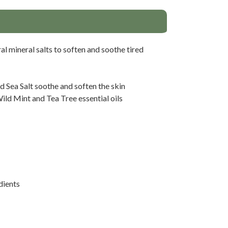
al mineral salts to soften and soothe tired
Sea Salt soothe and soften the skin
ild Mint and Tea Tree essential oils
dients