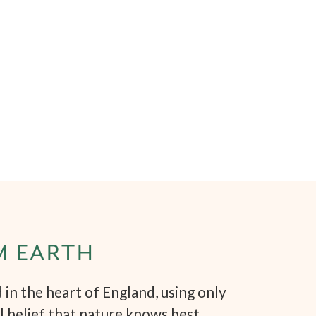
M EARTH
in the heart of England, using only
l belief that nature knows best.