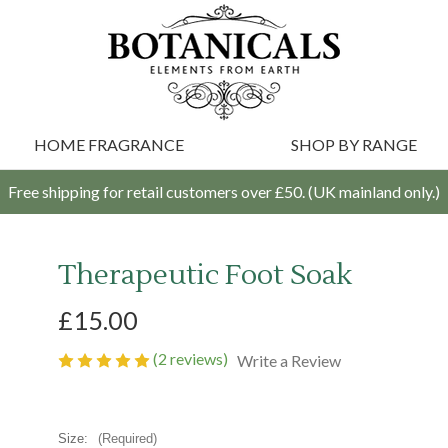
HOME FRAGRANCE
SHOP BY RANGE
Free shipping for retail customers over £50. (UK mainland only.)
Therapeutic Foot Soak
£15.00
(2 reviews)
Write a Review
Size:
(Required)