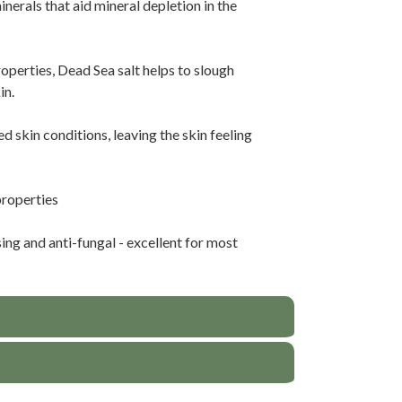
nerals that aid mineral depletion in the
operties, Dead Sea salt helps to slough
in.
d skin conditions, leaving the skin feeling
properties
ing and anti-fungal - excellent for most