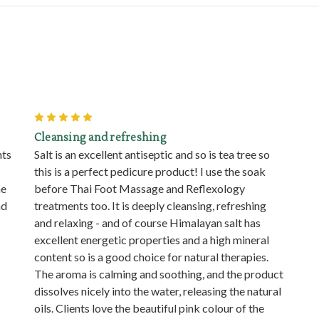
5
Cleansing and refreshing
nts
Salt is an excellent antiseptic and so is tea tree so
this is a perfect pedicure product! I use the soak
he
before Thai Foot Massage and Reflexology
nd
treatments too. It is deeply cleansing, refreshing
and relaxing - and of course Himalayan salt has
excellent energetic properties and a high mineral
content so is a good choice for natural therapies.
The aroma is calming and soothing, and the product
dissolves nicely into the water, releasing the natural
oils. Clients love the beautiful pink colour of the