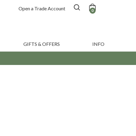
Open a Trade Account
0
GIFTS & OFFERS
INFO