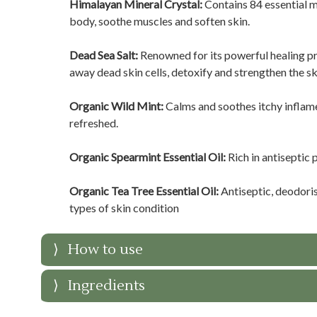
Himalayan Mineral Crystal:
Contains 84 essential mi
body, soothe muscles and soften skin.
Dead Sea Salt:
Renowned for its powerful healing pr
away dead skin cells, detoxify and strengthen the sk
Organic Wild Mint:
Calms and soothes itchy inflame
refreshed.
Organic Spearmint Essential Oil:
Rich in antiseptic 
Organic Tea Tree Essential Oil:
Antiseptic, deodoris
types of skin condition
How to use
Ingredients