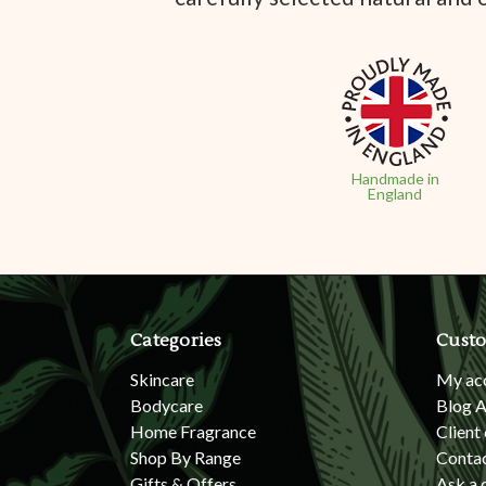
Handmade in
England
Categories
Custo
Skincare
My ac
Bodycare
Blog A
Home Fragrance
Client
Shop By Range
Conta
Gifts & Offers
Ask a 