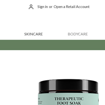
Sign in
or
Open a Retail Account
SKINCARE
BODYCARE