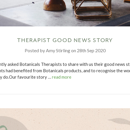
THERAPIST GOOD NEWS STORY
Posted by Amy Stirling on 28th Sep 2020
tly asked Botanicals Therapists to share with us their good news st
nts had benefited from Botanicals products, and to recognise the wo
y do.Our favourite story …
read more