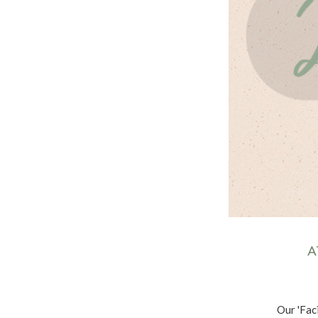
A
Our 'Faci