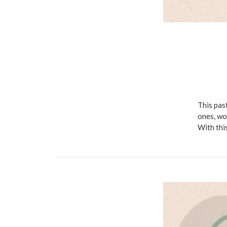
This pas
ones, wo
With thi