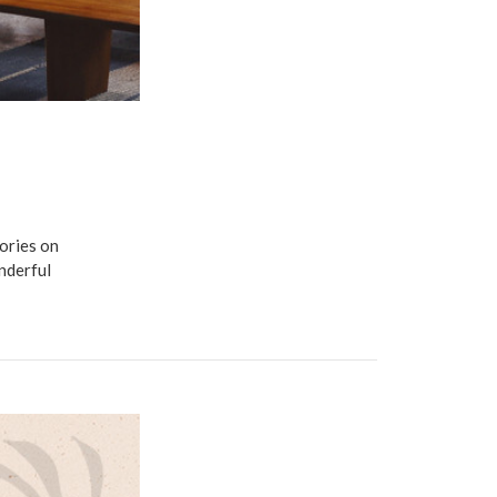
ories on
nderful