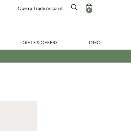
Open a Trade Account
0
GIFTS & OFFERS
INFO