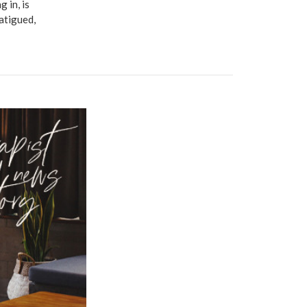
 in, is
fatigued,