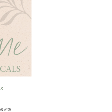
OX
ong with