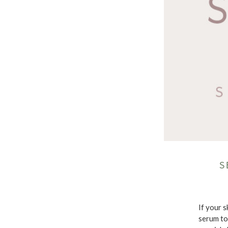
S
If your s
serum to