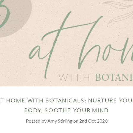
AT HOME WITH BOTANICALS: NURTURE YOU
BODY, SOOTHE YOUR MIND
Posted by Amy Stirling on 2nd Oct 2020