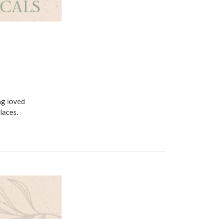
ng loved
laces.