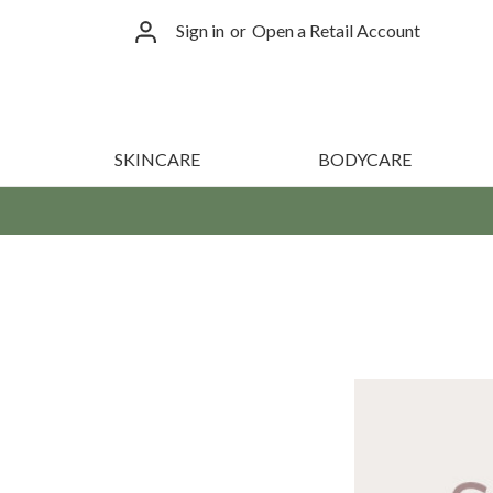
Sign in
or
Open a Retail Account
SKINCARE
BODYCARE