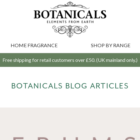
HOME FRAGRANCE
SHOP BY RANGE
Free shipping for retail customers over £50. (UK mainland only.)
BOTANICALS BLOG ARTICLES