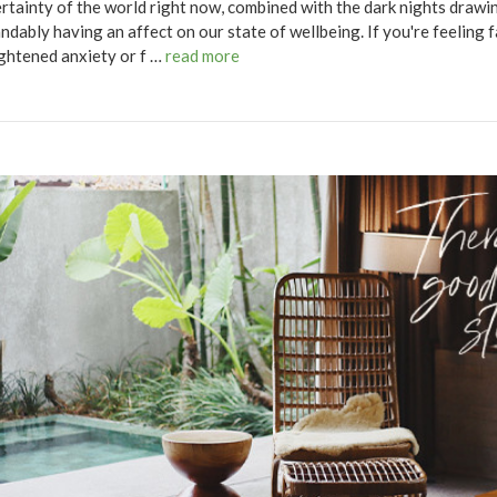
rtainty of the world right now, combined with the dark nights drawing
ndably having an affect on our state of wellbeing. If you're feeling 
ghtened anxiety or f …
read more