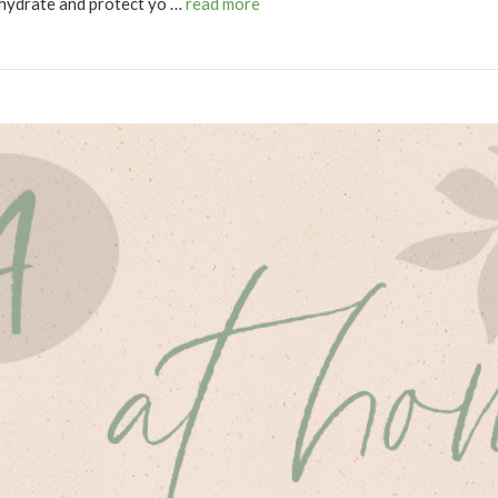
 hydrate and protect yo …
read more