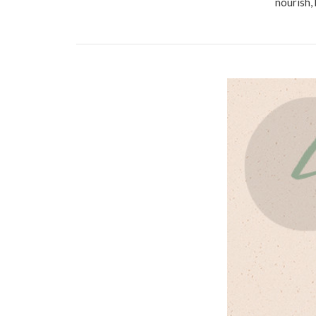
nourish,