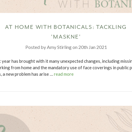
AT HOME WITH BOTANICALS: TACKLING
'MASKNE'
Posted by Amy Stirling on 20th Jan 2021
t year has brought with it many unexpected changes, including missi
rking from home and the mandatory use of face coverings in public p
s, a new problem has arise …
read more