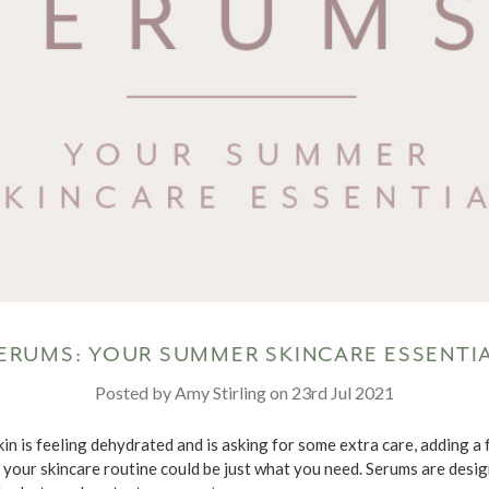
ERUMS: YOUR SUMMER SKINCARE ESSENTI
Posted by Amy Stirling on 23rd Jul 2021
kin is feeling dehydrated and is asking for some extra care, adding a 
 your skincare routine could be just what you need. Serums are desi