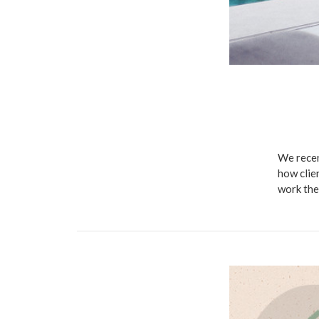
We recen
how clie
work the