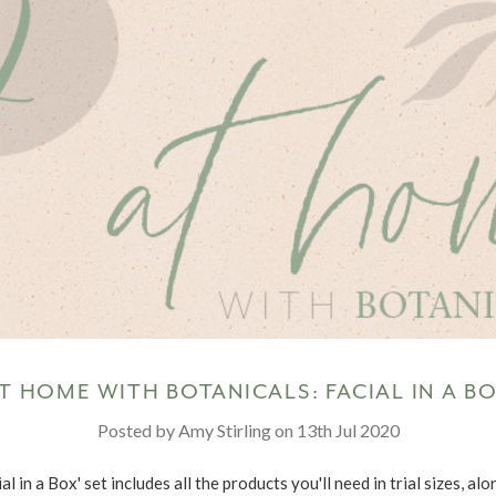
T HOME WITH BOTANICALS: FACIAL IN A B
Posted by Amy Stirling on 13th Jul 2020
al in a Box' set includes all the products you'll need in trial sizes, al