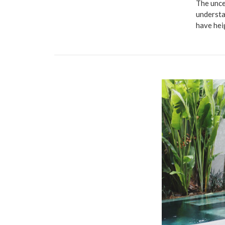
The unce
understa
have hei