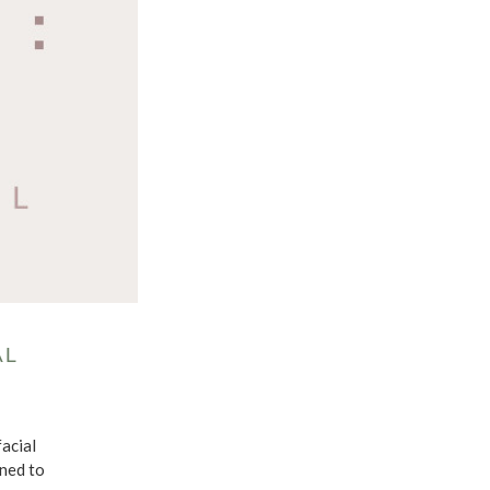
AL
facial
gned to