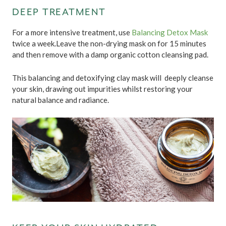
DEEP TREATMENT
For a more intensive treatment, use
Balancing Detox Mask
twice a week.Leave the non-drying mask on for 15 minutes
and then remove with a damp organic cotton cleansing pad.
This balancing and detoxifying clay mask will deeply cleanse
your skin, drawing out impurities whilst restoring your
natural balance and radiance.