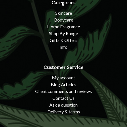
Categories
Skincare
Bodycare
Home Fragrance
Shop By Range
Gifts & Offers
Info
Customer Service
My account
Blog Articles
Client comments and reviews
Contact Us
Ask a question
Delivery & terms