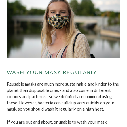
WASH YOUR MASK REGULARLY
Reusable masks are much more sustainable and kinder to the
planet than disposable ones - and also come in different
colours and patterns - so we definitely recommend using
these. However, bacteria can build up very quickly on your
mask, so you should wash it regularly on a high heat.
If you are out and about, or unable to wash your mask