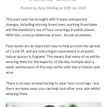
Posted by Amy Stirling on 20th Jan 2021
This past year has brought with it many unexpected
changes, including missing loved ones, working from home
and the mandatory use of face coverings in public places.
With this, a new problem has arisen - known as maskne.
Face masks are an important way to help prevent the spread
of Covid 19, and are now a legal requirement in all public
indoor spaces in England. This means that many of us will be
wearing them for the majority of the day, multiple days a
week, and because of this may suffer with skin irritation and
acne.
There is no way around having to wear face coverings - but
there are many ways you can help look after your skin whilst
wearing them.