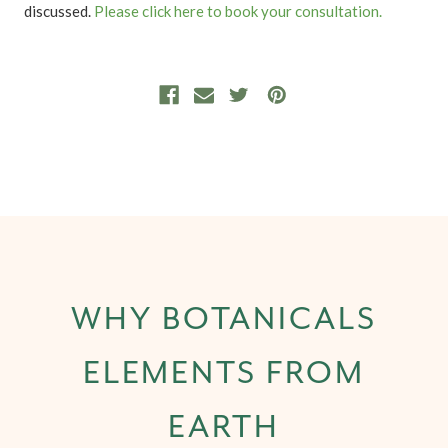
discussed.
Please click here to book your consultation.
WHY BOTANICALS
ELEMENTS FROM
EARTH