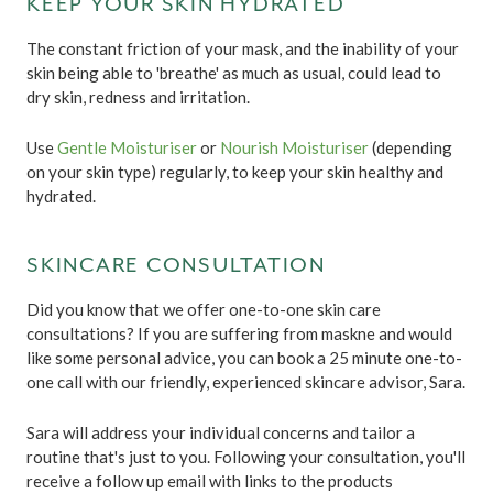
KEEP YOUR SKIN HYDRATED
The constant friction of your mask, and the inability of your
skin being able to 'breathe' as much as usual, could lead to
dry skin, redness and irritation.
Use
Gentle Moisturiser
or
Nourish Moisturiser
(depending
on your skin type) regularly, to keep your skin healthy and
hydrated.
SKINCARE CONSULTATION
Did you know that we offer one-to-one skin care
consultations? If you are suffering from maskne and would
like some personal advice, you can book a 25 minute one-to-
one call with our friendly, experienced skincare advisor, Sara.
Sara will address your individual concerns and tailor a
routine that's just to you. Following your consultation, you'll
receive a follow up email with links to the products