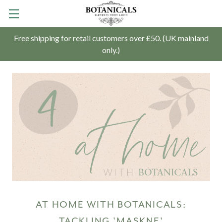
Free shipping for retail customers over £50. (UK mainland
only.)
AT HOME WITH BOTANICALS:
TACKLING 'MASKNE'