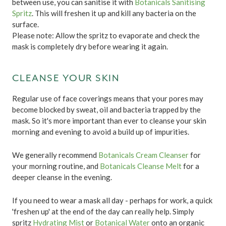
between use, you can sanitise it with
Botanicals Sanitising
Spritz
. This will freshen it up and kill any bacteria on the
surface.
Please note: Allow the spritz to evaporate and check the
mask is completely dry before wearing it again.
CLEANSE YOUR SKIN
Regular use of face coverings means that your pores may
become blocked by sweat, oil and bacteria trapped by the
mask. So it's more important than ever to cleanse your skin
morning and evening to avoid a build up of impurities.
We generally recommend
Botanicals Cream Cleanser
for
your morning routine, and
Botanicals Cleanse Melt
for a
deeper cleanse in the evening.
If you need to wear a mask all day - perhaps for work, a quick
'freshen up' at the end of the day can really help. Simply
spritz
Hydrating Mist
or
Botanical Water
onto an organic