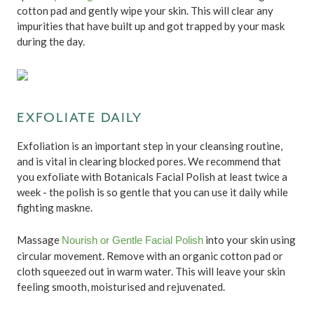
cotton pad and gently wipe your skin. This will clear any
impurities that have built up and got trapped by your mask
during the day.
EXFOLIATE DAILY
Exfoliation is an important step in your cleansing routine,
and is vital in clearing blocked pores. We recommend that
you exfoliate with Botanicals Facial Polish at least twice a
week - the polish is so gentle that you can use it daily while
fighting maskne.
Massage
into your skin using
Nourish or Gentle Facial Polish
circular movement. Remove with an organic cotton pad or
cloth squeezed out in warm water. This will leave your skin
feeling smooth, moisturised and rejuvenated.