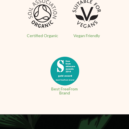
Certified Organic
Vegan Friendly
Best FreeFrom
Brand