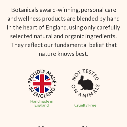
Botanicals award-winning, personal care
and wellness products are blended by hand
in the heart of England, using only carefully
selected natural and organic ingredients.
They reflect our fundamental belief that
nature knows best.
Handmade in
England
Cruelty Free