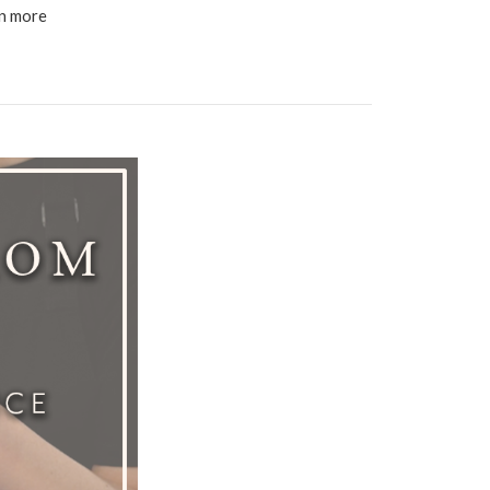
en more