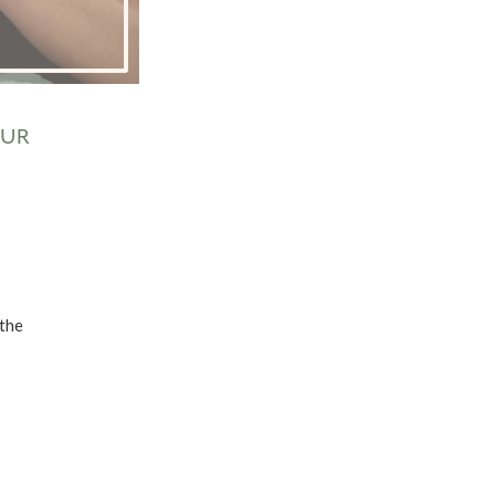
OUR
 the