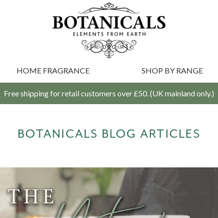
HOME FRAGRANCE
SHOP BY RANGE
Free shipping for retail customers over £50. (UK mainland only.)
BOTANICALS BLOG ARTICLES