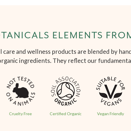
TANICALS ELEMENTS FRO
 care and wellness products are blended by hand 
organic ingredients. They reflect our fundamenta
Cruelty Free
Certified Organic
Vegan Friendly