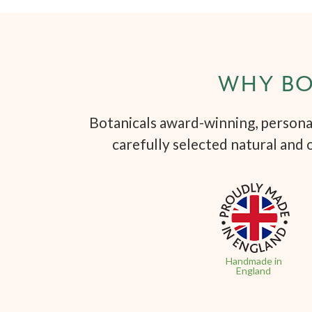
WHY BO
Botanicals award-winning, personal
carefully selected natural and 
Handmade in
England