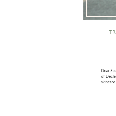
TR
Dear Spa
of Declé
skincare 