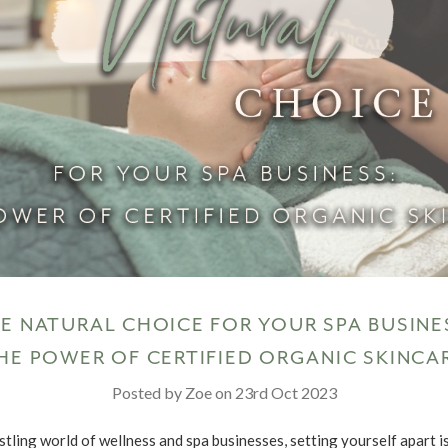
E NATURAL CHOICE FOR YOUR SPA BUSINE
HE POWER OF CERTIFIED ORGANIC SKINCA
Posted by Zoe on 23rd Oct 2023
stling world of wellness and spa businesses, setting yourself apart i