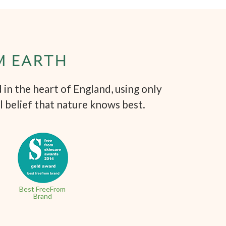
M EARTH
in the heart of England, using only
l belief that nature knows best.
Best FreeFrom
Brand