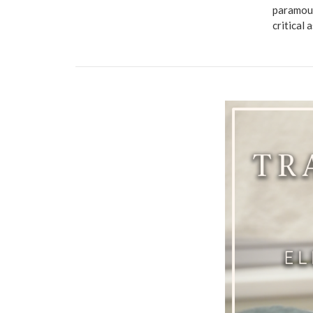
paramoun
critical