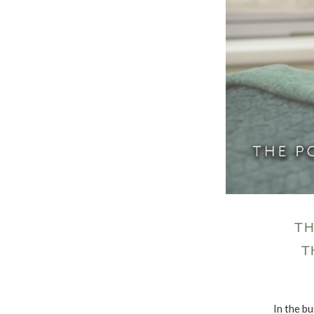
TH
T
In the bu