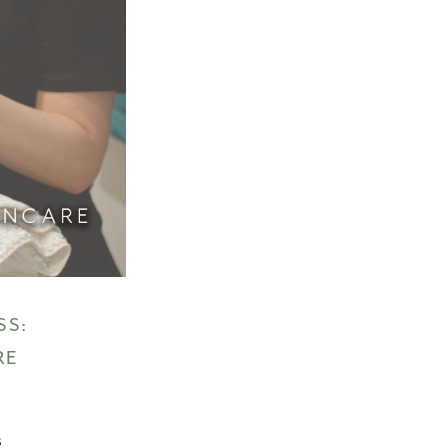
SS:
RE
s