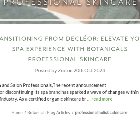
ANSITIONING FROM DECLÉOR: ELEVATE Y
SPA EXPERIENCE WITH BOTANICALS
PROFESSIONAL SKINCARE
Posted by Zoe on 20th Oct 2023
 and Salon Professionals,The recent announcement
or discontinuing its spa brand has sparked a wave of changes within
industry. As a certified organic skincare br …
read more
Home
Botanicals Blog Articles
professional holistic skincare