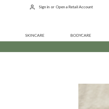
Sign in
or
Open a Retail Account
SKINCARE
BODYCARE