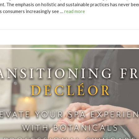
t. The emphasis on holistic and sustainable practices has never be
 as consumers increasingly see …
read more