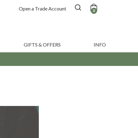
Open a Trade Account
0
GIFTS & OFFERS
INFO