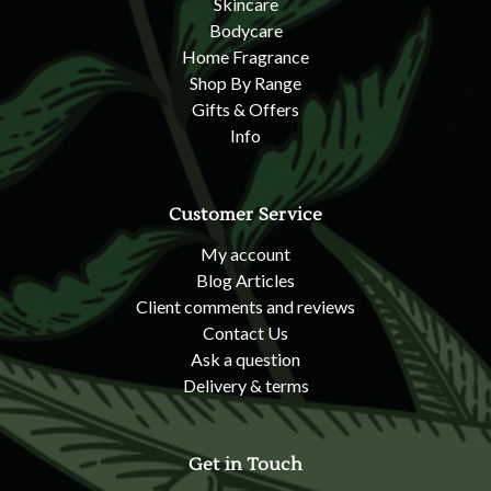
Skincare
Bodycare
Home Fragrance
Shop By Range
Gifts & Offers
Info
Customer Service
My account
Blog Articles
Client comments and reviews
Contact Us
Ask a question
Delivery & terms
Get in Touch