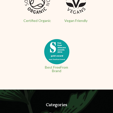
Certified Organic
Vegan Friendly
Best FreeFrom
Brand
Categories