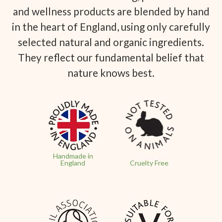
and wellness products are blended by hand
in the heart of England, using only carefully
selected natural and organic ingredients.
They reflect our fundamental belief that
nature knows best.
Handmade in
England
Cruelty Free