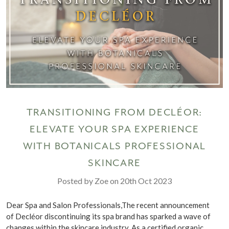
TRANSITIONING FROM DECLÉOR:
ELEVATE YOUR SPA EXPERIENCE
WITH BOTANICALS PROFESSIONAL
SKINCARE
Posted by Zoe on 20th Oct 2023
Dear Spa and Salon Professionals,The recent announcement
of Decléor discontinuing its spa brand has sparked a wave of
changes within the skincare industry. As a certified organic