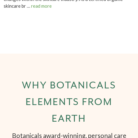
skincare br …
read more
WHY BOTANICALS
ELEMENTS FROM
EARTH
Botanicals award-winning, personal care