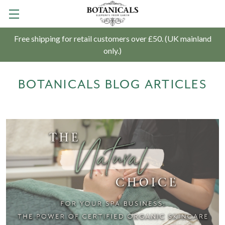
Free shipping for retail customers over £50. (UK mainland
only.)
BOTANICALS BLOG ARTICLES