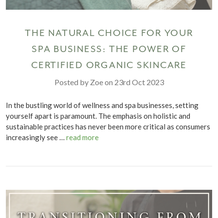
THE NATURAL CHOICE FOR YOUR
SPA BUSINESS: THE POWER OF
CERTIFIED ORGANIC SKINCARE
Posted by Zoe on 23rd Oct 2023
In the bustling world of wellness and spa businesses, setting
yourself apart is paramount. The emphasis on holistic and
sustainable practices has never been more critical as consumers
increasingly see …
read more