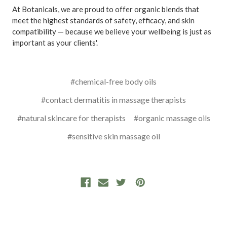
At Botanicals, we are proud to offer organic blends that
meet the highest standards of safety, efficacy, and skin
compatibility — because we believe your wellbeing is just as
important as your clients'.
#chemical-free body oils
#contact dermatitis in massage therapists
#natural skincare for therapists
#organic massage oils
#sensitive skin massage oil