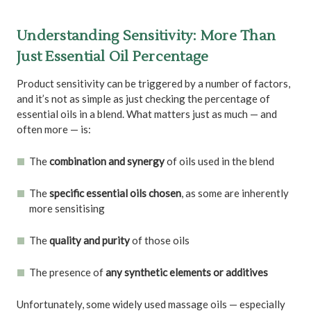
Understanding Sensitivity: More Than
Just Essential Oil Percentage
Product sensitivity can be triggered by a number of factors,
and it’s not as simple as just checking the percentage of
essential oils in a blend. What matters just as much — and
often more — is:
The
combination and synergy
of oils used in the blend
The
specific essential oils chosen
, as some are inherently
more sensitising
The
quality and purity
of those oils
The presence of
any synthetic elements or additives
Unfortunately, some widely used massage oils — especially