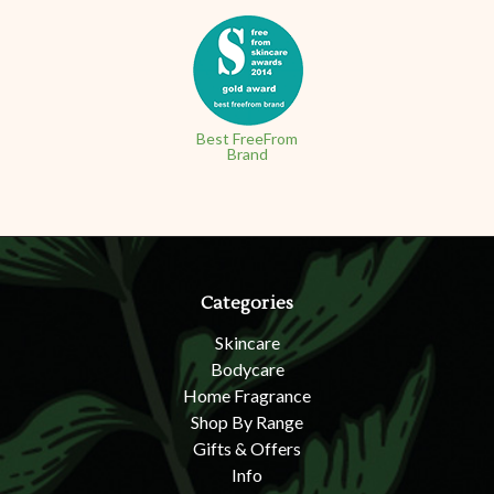
Best FreeFrom
Brand
Categories
Skincare
Bodycare
Home Fragrance
Shop By Range
Gifts & Offers
Info