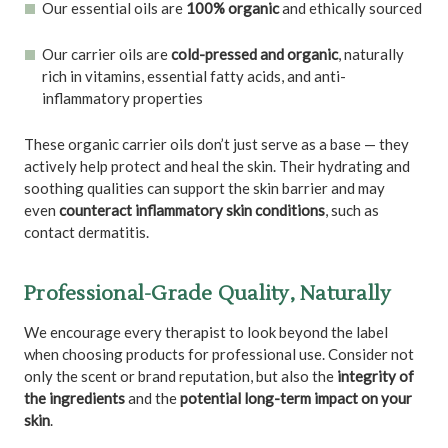
Our essential oils are
100% organic
and ethically sourced
Our carrier oils are
cold-pressed and organic
, naturally
rich in vitamins, essential fatty acids, and anti-
inflammatory properties
These organic carrier oils don’t just serve as a base — they
actively help protect and heal the skin. Their hydrating and
soothing qualities can support the skin barrier and may
even
counteract inflammatory skin conditions
, such as
contact dermatitis.
Professional-Grade Quality, Naturally
We encourage every therapist to look beyond the label
when choosing products for professional use. Consider not
only the scent or brand reputation, but also the
integrity of
the ingredients
and the
potential long-term impact on your
skin
.