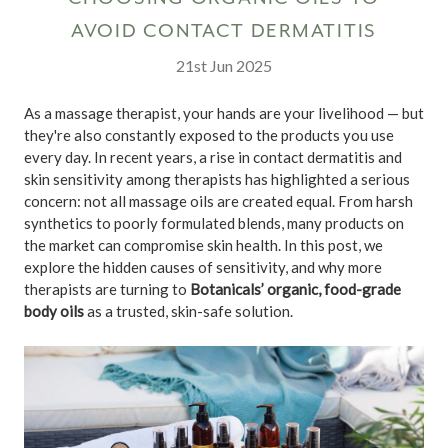
AVOID CONTACT DERMATITIS
21st Jun 2025
As a massage therapist, your hands are your livelihood — but
they're also constantly exposed to the products you use
every day. In recent years, a rise in contact dermatitis and
skin sensitivity among therapists has highlighted a serious
concern: not all massage oils are created equal. From harsh
synthetics to poorly formulated blends, many products on
the market can compromise skin health. In this post, we
explore the hidden causes of sensitivity, and why more
therapists are turning to
Botanicals’ organic, food-grade
body oils
as a trusted, skin-safe solution.