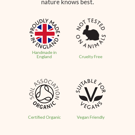
nature knows best.
Handmade in
England
Cruelty Free
Certified Organic
Vegan Friendly