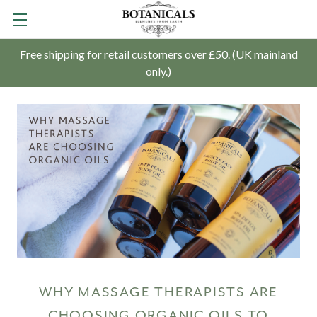
Free shipping for retail customers over £50. (UK mainland
only.)
WHY MASSAGE THERAPISTS ARE
CHOOSING ORGANIC OILS TO