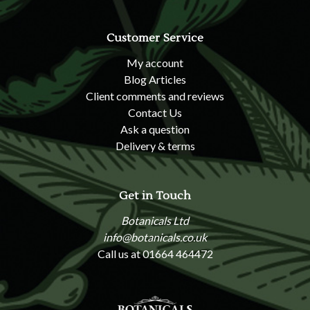
Customer Service
My account
Blog Articles
Client comments and reviews
Contact Us
Ask a question
Delivery & terms
Get in Touch
Botanicals Ltd
info@botanicals.co.uk
Call us at 01664 464472