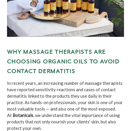
WHY MASSAGE THERAPISTS ARE
CHOOSING ORGANIC OILS TO AVOID
CONTACT DERMATITIS
In recent years, an increasing number of massage therapists
have reported sensitivity reactions and cases of contact
dermatitis linked to the products they use daily in their
practice. As hands-on professionals, your skin is one of your
most valuable tools — and also one of the most exposed.
At
Botanicals
, we understand the vital importance of using
products that not only nourish your clients' skin, but also
protect your own.