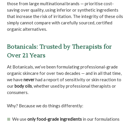
those from large multinational brands — prioritise cost-
saving over quality, using inferior or synthetic ingredients
that increase the risk of irritation. The integrity of these oils
simply cannot compare with carefully sourced, certified
organic alternatives.
Botanicals: Trusted by Therapists for
Over 21 Years
At Botanicals, we’ve been formulating professional-grade
organic skincare for over two decades — and in all that time,
we have
never
had a report of sensitivity or skin reaction to
our
body oils
, whether used by professional therapists or
consumers.
Why? Because we do things differently:
We use
only food-grade ingredients
in our formulations