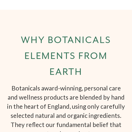
WHY BOTANICALS
ELEMENTS FROM
EARTH
Botanicals award-winning, personal care
and wellness products are blended by hand
in the heart of England, using only carefully
selected natural and organic ingredients.
They reflect our fundamental belief that