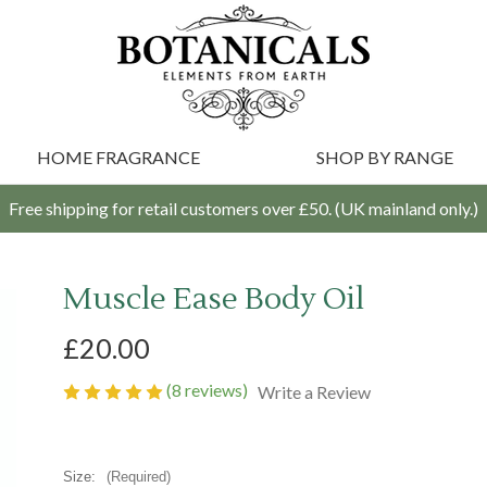
HOME FRAGRANCE
SHOP BY RANGE
Free shipping for retail customers over £50. (UK mainland only.)
Muscle Ease Body Oil
£20.00
(8 reviews)
Write a Review
Size:
(Required)