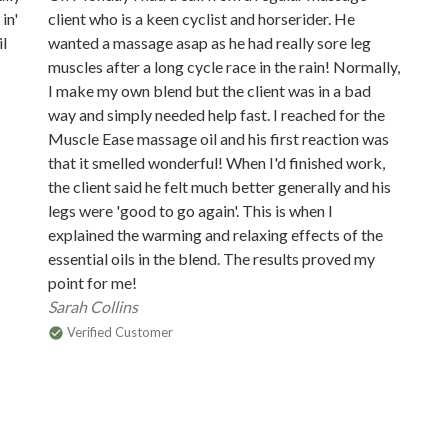
in'
client who is a keen cyclist and horserider. He
il
wanted a massage asap as he had really sore leg
muscles after a long cycle race in the rain! Normally,
I make my own blend but the client was in a bad
way and simply needed help fast. I reached for the
Muscle Ease massage oil and his first reaction was
that it smelled wonderful! When I'd finished work,
the client said he felt much better generally and his
legs were 'good to go again'. This is when I
explained the warming and relaxing effects of the
essential oils in the blend. The results proved my
point for me!
Sarah Collins
Verified Customer