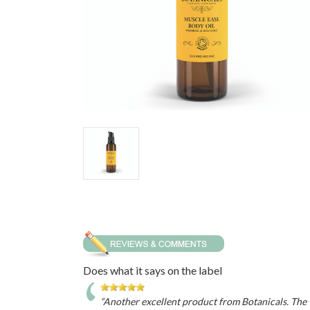
Does what it says on the label
“Another excellent product from Botanicals. The