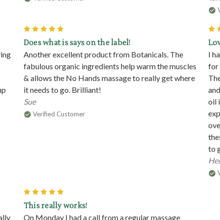
5
Does what is says on the label!
Lo
ving
Another excellent product from Botanicals. The
I h
fabulous organic ingredients help warm the muscles
for
& allows the No Hands massage to really get where
The
up
it needs to go. Brilliant!
and
Sue
oil
exp
Verified Customer
ove
the
to 
Hei
5
This really works!
ally
On Monday I had a call from a regular massage