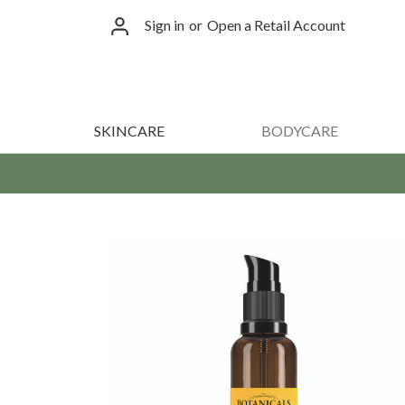
Sign in
or
Open a Retail Account
SKINCARE
BODYCARE