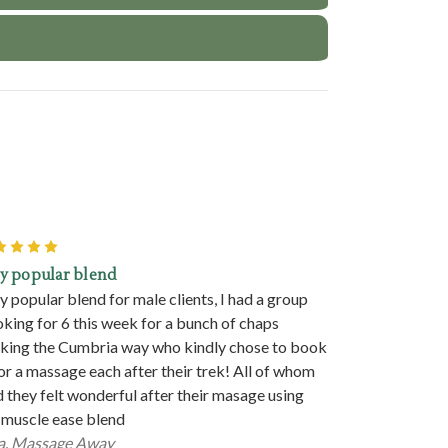
5
y popular blend
y popular blend for male clients, I had a group
king for 6 this week for a bunch of chaps
king the Cumbria way who kindly chose to book
for a massage each after their trek! All of whom
d they felt wonderful after their masage using
 muscle ease blend
a. Massage Away