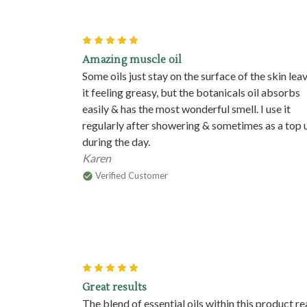
5
Amazing muscle oil
Some oils just stay on the surface of the skin lea
it feeling greasy, but the botanicals oil absorbs
easily & has the most wonderful smell. I use it
regularly after showering & sometimes as a top 
during the day.
Karen
Verified Customer
5
Great results
The blend of essential oils within this product re