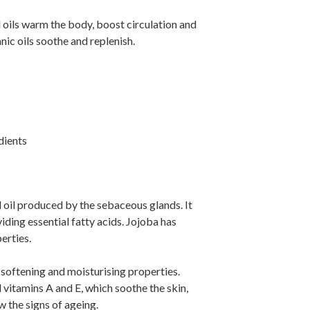
 oils warm the body, boost circulation and
anic oils soothe and replenish.
dients
l oil produced by the sebaceous glands. It
iding essential fatty acids. Jojoba has
erties.
 softening and moisturising properties.
and vitamins A and E, which soothe the skin,
 the signs of ageing.