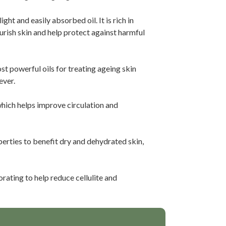
ght and easily absorbed oil. It is rich in
ourish skin and help protect against harmful
st powerful oils for treating ageing skin
ever.
hich helps improve circulation and
erties to benefit dry and dehydrated skin,
rating to help reduce cellulite and