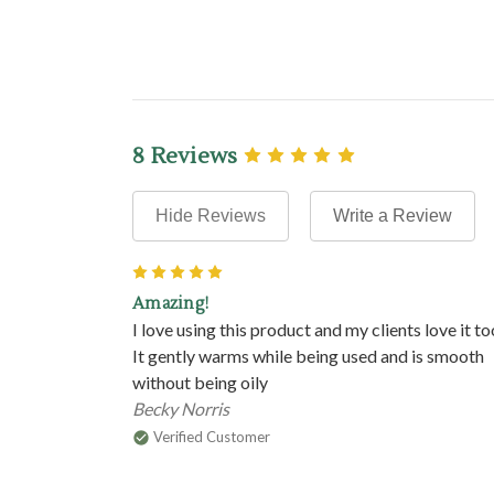
8 Reviews
Hide Reviews
Write a Review
5
Amazing!
I love using this product and my clients love it to
It gently warms while being used and is smooth
without being oily
Becky Norris
Verified Customer