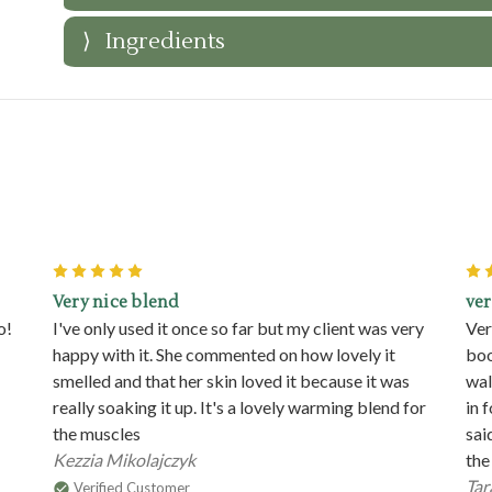
Ingredients
5
Very nice blend
ver
o!
I've only used it once so far but my client was very
Ver
happy with it. She commented on how lovely it
boo
smelled and that her skin loved it because it was
wal
really soaking it up. It's a lovely warming blend for
in 
the muscles
sai
Kezzia Mikolajczyk
the
Tar
Verified Customer