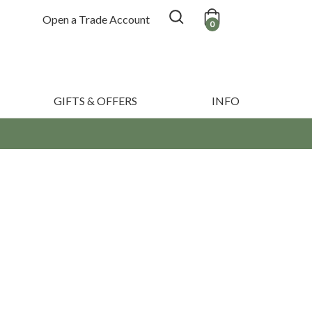
Open a Trade Account
0
GIFTS & OFFERS
INFO