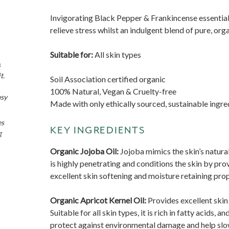
Invigorating Black Pepper & Frankincense essential
relieve stress whilst an indulgent blend of pure, org
Suitable for:
All skin types
s
t.
Soil Association certified organic
100% Natural, Vegan & Cruelty-free
asy
Made with only ethically sourced, sustainable ingre
es
KEY INGREDIENTS
g
Organic Jojoba Oil:
Jojoba mimics the skin’s natura
is highly penetrating and conditions the skin by prov
excellent skin softening and moisture retaining prop
Organic Apricot Kernel Oil:
Provides excellent skin
Suitable for all skin types, it is rich in fatty acids, 
protect against environmental damage and help slow