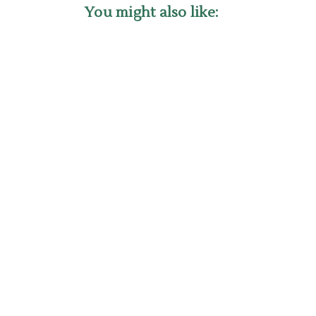
You might also like: