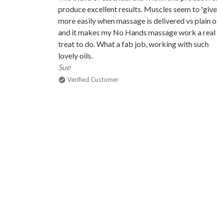
produce excellent results. Muscles seem to 'give 
more easily when massage is delivered vs plain o
and it makes my No Hands massage work a real
treat to do. What a fab job, working with such
lovely oils.
Sue
Verified Customer