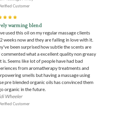
Verified Customer
5
vely warming blend
ave used this oil on my regular massage clients
 2 weeks now and they are falling in love with it.
y've been surprised how subtle the scents are
 commented what a excellent quality non greasy
 it is. Seems like lot of people have had bad
eriences from aromatherapy treatments and
rpowering smells but having a massage using
se pre blended organic oils has convinced them
go organic in the future.
di Wheeler
Verified Customer