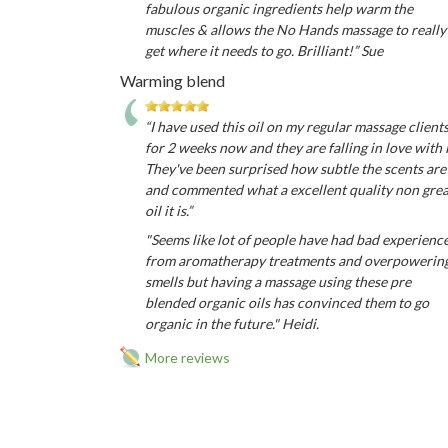
fabulous organic ingredients help warm the
muscles & allows the No Hands massage to really
get where it needs to go. Brilliant!” Sue
Warming blend
“I have used this oil on my regular massage client
for 2 weeks now and they are falling in love with i
They've been surprised how subtle the scents are
and commented what a excellent quality non gre
oil it is.”
"Seems like lot of people have had bad experienc
from aromatherapy treatments and overpowerin
smells but having a massage using these pre
blended organic oils has convinced them to go
organic in the future." Heidi.
More reviews