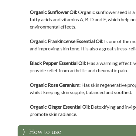
Organic Sunflower Oil:
Organic sunflower seed is a li
fatty acids and vitamins A, B, D and E, which help n
environmental effects.
Organic Frankincense Essential Oil:
Is one of the mo
and improving skin tone. It is also a great stress-reli
Black Pepper Essential Oil:
Has a warming effect, w
provide relief from arthritic and rheumatic pain.
Organic Rose Geranium:
Has skin regenerative prop
whilst keeping skin supple, balanced and soothed.
Organic Ginger Essential Oil:
Detoxifying and invigo
promote skin radiance.
How to use