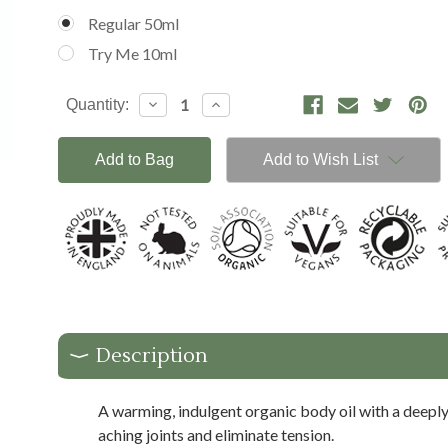
Regular 50ml
Try Me 10ml
Current
Decrease
Increase
Quantity:
Stock:
Quantity:
Quantity:
Add to Wish List
Description
A warming, indulgent organic body oil with a deeply
aching joints and eliminate tension.