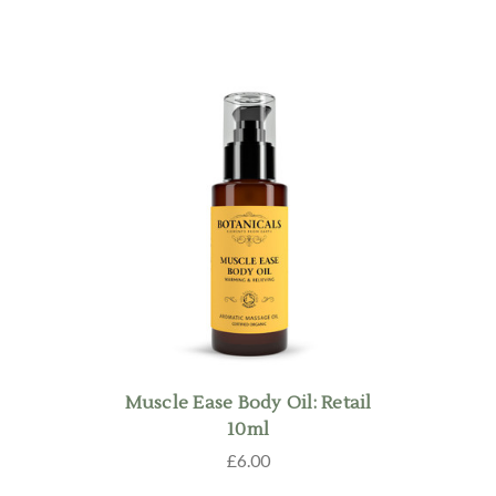
Muscle Ease Body Oil: Retail
10ml
£6.00