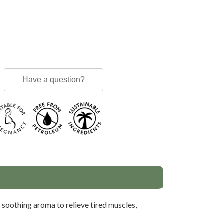
Have a question?
 soothing aroma to relieve tired muscles,