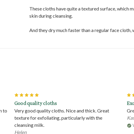
These cloths have quite a textured surface, which m
skin during cleansing.
And they dry much faster than a regular face cloth
5
Good quality cloths
Exc
n to
Very good quality cloths. Nice and thick. Great
Gre
texture for exfoliating, particularly with the
Kas
cleansing milk.
Helen