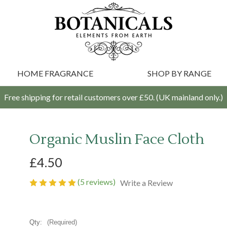
HOME FRAGRANCE
SHOP BY RANGE
Free shipping for retail customers over £50. (UK mainland only.)
Organic Muslin Face Cloth
£4.50
(5 reviews)
Write a Review
Qty:
(Required)