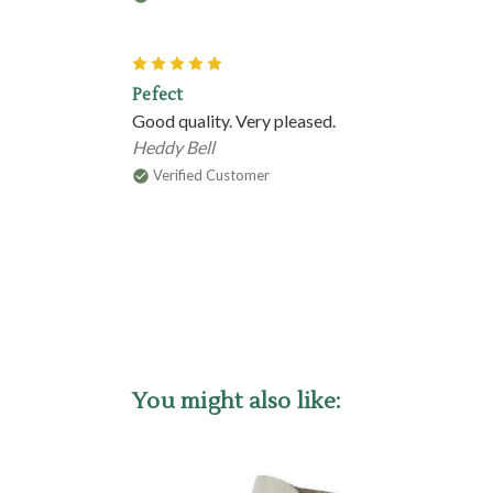
5
Pefect
Good quality. Very pleased.
Heddy Bell
Verified Customer
You might also like: