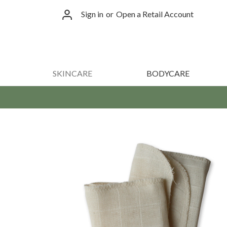
Sign in
or
Open a Retail Account
SKINCARE
BODYCARE