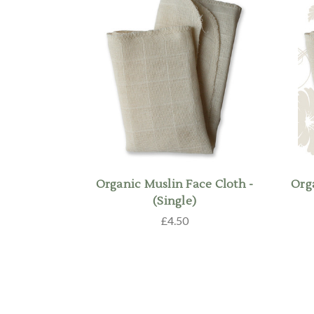
Organic Muslin Face Cloth -
Org
(Single)
£4.50