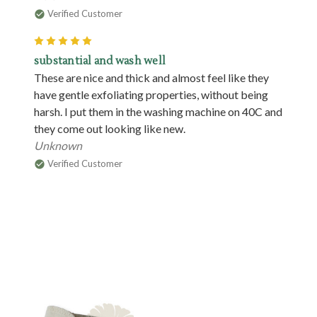
Verified Customer
5
substantial and wash well
These are nice and thick and almost feel like they
have gentle exfoliating properties, without being
harsh. I put them in the washing machine on 40C and
they come out looking like new.
Unknown
Verified Customer