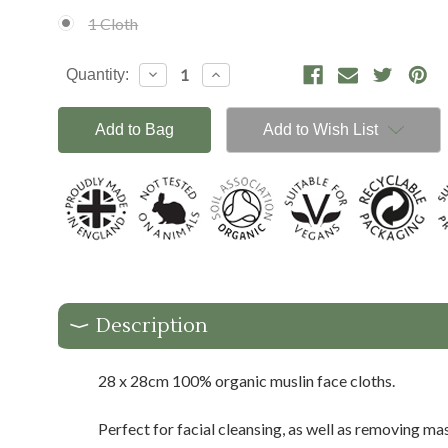
1 Cloth
Current
Decrease
Increase
Quantity:
Stock:
Quantity:
Quantity:
Add to Wish List
Description
28 x 28cm 100% organic muslin face cloths.
Perfect for facial cleansing, as well as removing ma