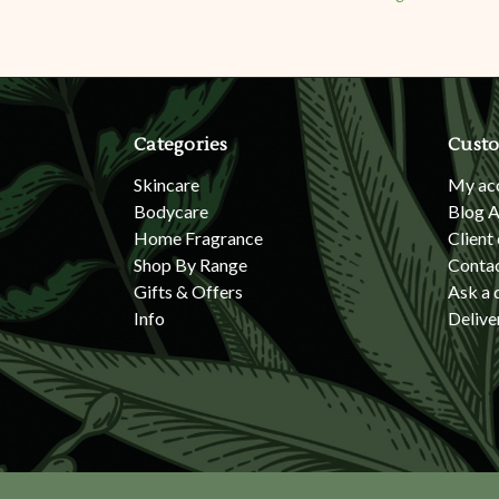
Categories
Custo
Skincare
My ac
Bodycare
Blog A
Home Fragrance
Client
Shop By Range
Conta
Gifts & Offers
Ask a 
Info
Delive