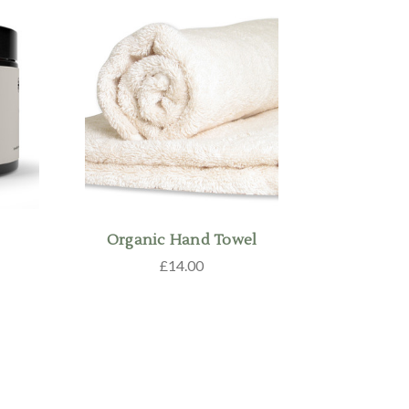
Organic Hand Towel
£14.00