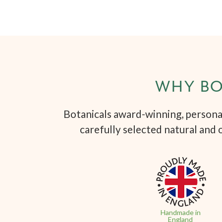
WHY BO
Botanicals award-winning, personal
carefully selected natural and 
Handmade in
England