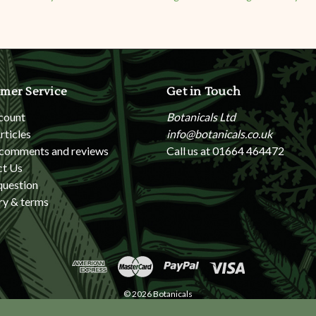
mer Service
Get in Touch
count
Botanicals Ltd
rticles
info@botanicals.co.uk
 comments and reviews
Call us at 01664 464472
ct Us
question
ry & terms
© 2026 Botanicals