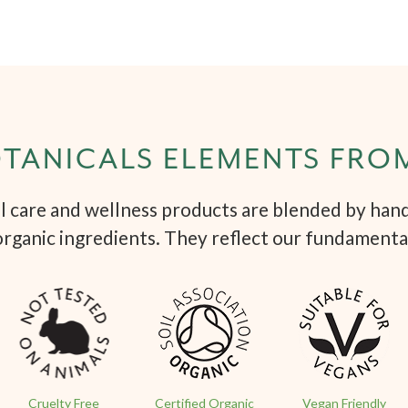
TANICALS ELEMENTS FRO
 care and wellness products are blended by hand 
organic ingredients. They reflect our fundamenta
Cruelty Free
Certified Organic
Vegan Friendly