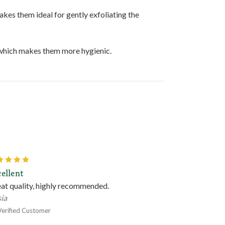
akes them ideal for gently exfoliating the
, which makes them more hygienic.
5
ellent
at quality, highly recommended.
ia
Verified Customer