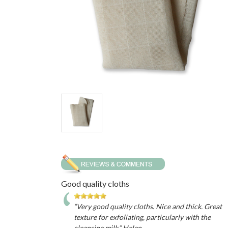
Good quality cloths
“Very good quality cloths. Nice and thick. Great
texture for exfoliating, particularly with the
cleansing milk.” Helen