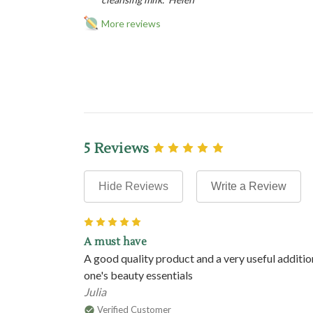
More reviews
5 Reviews
Hide Reviews
Write a Review
5
A must have
A good quality product and a very useful additio
one's beauty essentials
Julia
Verified Customer