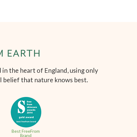
M EARTH
in the heart of England, using only
l belief that nature knows best.
Best FreeFrom
Brand