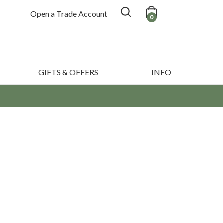
Open a Trade Account
0
GIFTS & OFFERS
INFO