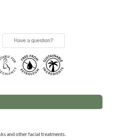
Have a question?
sks and other facial treatments.