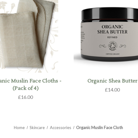
anic Muslin Face Cloths -
Organic Shea Butter
(Pack of 4)
£14.00
£16.00
Home
Skincare
Accessories
Organic Muslin Face Cloth