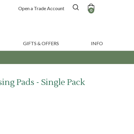
Open a Trade Account
0
GIFTS & OFFERS
INFO
ing Pads - Single Pack