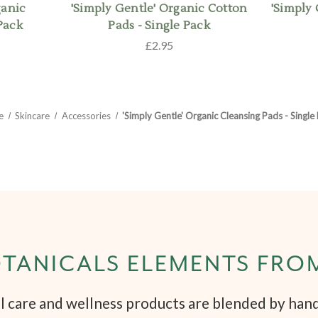
ganic
'Simply Gentle' Organic Cotton
'Simply
Pack
Pads - Single Pack
£2.95
e
Skincare
Accessories
'Simply Gentle' Organic Cleansing Pads - Single
TANICALS ELEMENTS FRO
 care and wellness products are blended by hand 