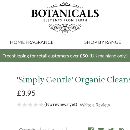
HOME FRAGRANCE
SHOP BY RANGE
Free shipping for retail customers over £50. (UK mainland only.)
'Simply Gentle' Organic Cleans
£3.95
(No reviews yet)
Write a Review
Current