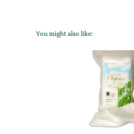
You might also like: