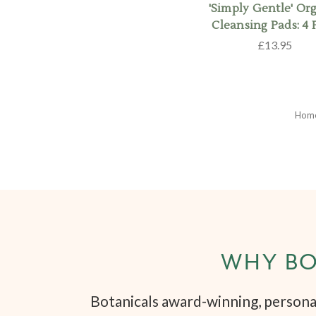
'Simply Gentle' Or
Cleansing Pads: 4 
£13.95
Hom
WHY BO
Botanicals award-winning, personal