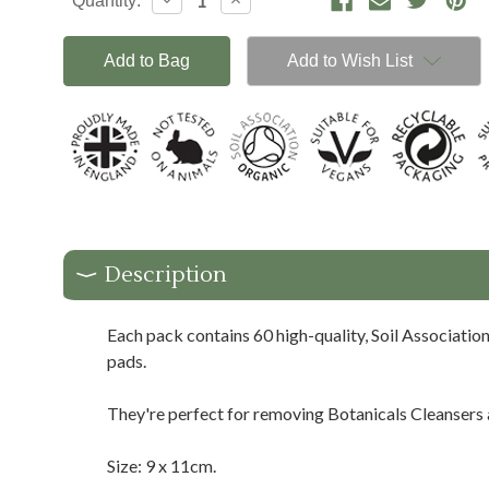
Decrease
Increase
Quantity:
Stock:
Quantity:
Quantity:
Add to Wish List
Description
Each pack contains 60 high-quality, Soil Association
pads.
They're perfect for removing Botanicals Cleansers
Size: 9 x 11cm.