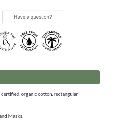
Have a question?
 certified, organic cotton, rectangular
 and Masks.