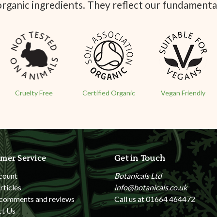
organic ingredients. They reflect our fundamenta
Cruelty Free
Certified Organic
Vegan Friendly
mer Service
Get in Touch
count
Botanicals Ltd
rticles
info@botanicals.co.uk
 comments and reviews
Call us at 01664 464472
ct Us