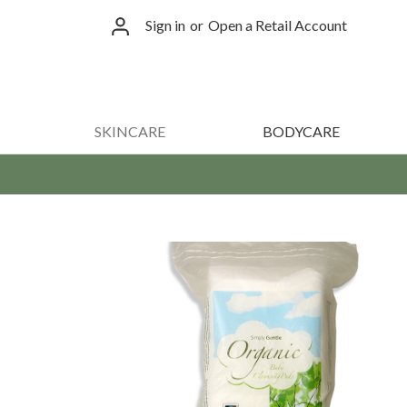
Sign in
or
Open a Retail Account
SKINCARE
BODYCARE