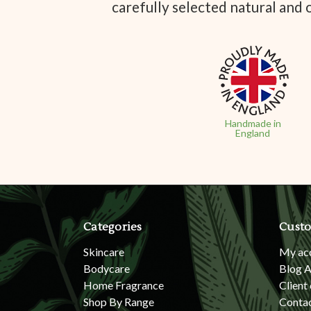
carefully selected natural and 
Handmade in
England
Categories
Custo
Skincare
My ac
Bodycare
Blog A
Home Fragrance
Client
Shop By Range
Conta