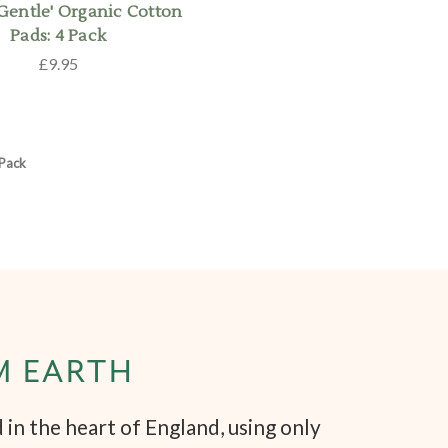
 Gentle' Organic Cotton
Pads: 4 Pack
£9.95
 Pack
M EARTH
in the heart of England, using only