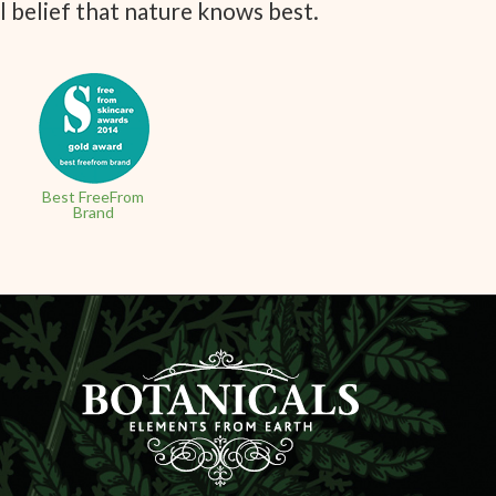
l belief that nature knows best.
Best FreeFrom
Brand