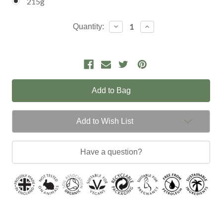
215g
Current
Decrease
Increase
Quantity:
Quantity:
Quantity:
Stock:
Add to Wish List
Have a question?