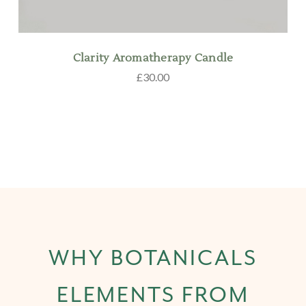
Clarity Aromatherapy Candle
£30.00
WHY BOTANICALS
ELEMENTS FROM