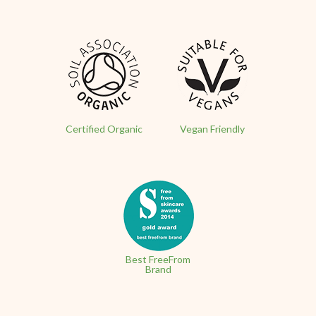
Certified Organic
Vegan Friendly
Best FreeFrom
Brand