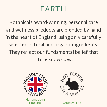
EARTH
Botanicals award-winning, personal care
and wellness products are blended by hand
in the heart of England, using only carefully
selected natural and organic ingredients.
They reflect our fundamental belief that
nature knows best.
Handmade in
England
Cruelty Free