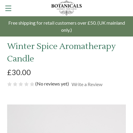
Free shipping for retail customers over £50. (UK mainland
only.)
Winter Spice Aromatherapy
Candle
£30.00
(No reviews yet)
Write a Review