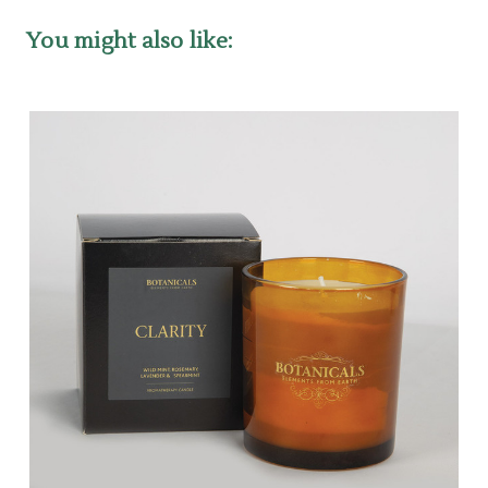
You might also like: