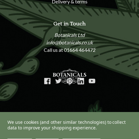
Delivery & terms
Get in Touch
Botanicals Ltd
info@botanicals.co.uk
Call us at 01664 464472
We use cookies (and other similar technologies) to collect
data to improve your shopping experience.
© 2026 Botanicals