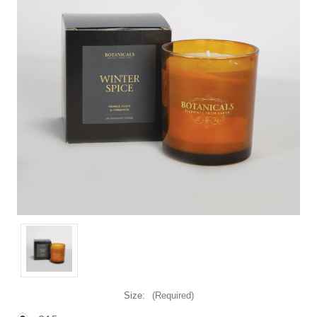
Size:
(Required)