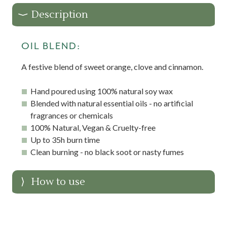
Description
OIL BLEND:
A festive blend of sweet orange, clove and cinnamon.
Hand poured using 100% natural soy wax
Blended with natural essential oils - no artificial
fragrances or chemicals
100% Natural, Vegan & Cruelty-free
Up to 35h burn time
Clean burning - no black soot or nasty fumes
How to use