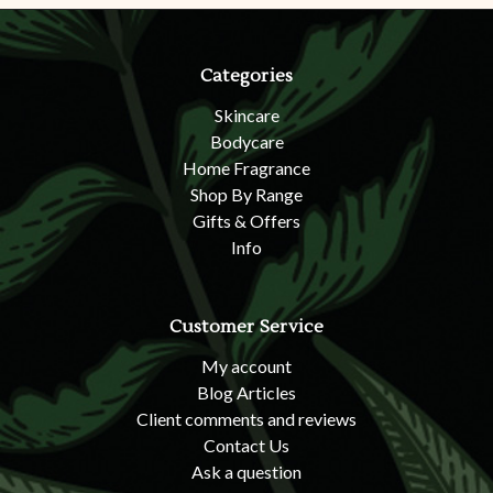
Categories
Skincare
Bodycare
Home Fragrance
Shop By Range
Gifts & Offers
Info
Customer Service
My account
Blog Articles
Client comments and reviews
Contact Us
Ask a question