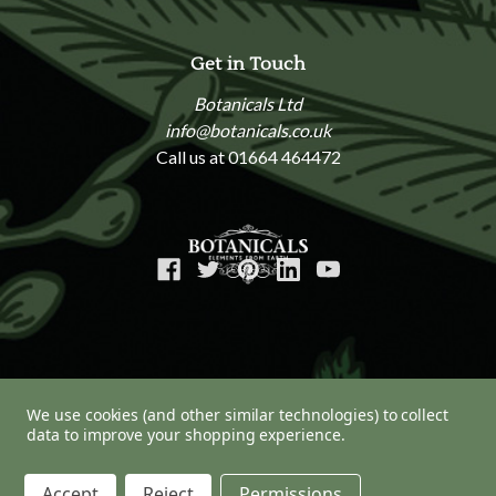
Get in Touch
Botanicals Ltd
info@botanicals.co.uk
Call us at 01664 464472
We use cookies (and other similar technologies) to collect
data to improve your shopping experience.
© 2026 Botanicals
Accept
Reject
Permissions