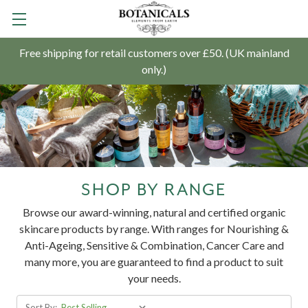
Free shipping for retail customers over £50. (UK mainland
only.)
SHOP BY RANGE
Browse our award-winning, natural and certified organic
skincare products by range. With ranges for Nourishing &
Anti-Ageing, Sensitive & Combination, Cancer Care and
many more, you are guaranteed to find a product to suit
your needs.
Sort By: