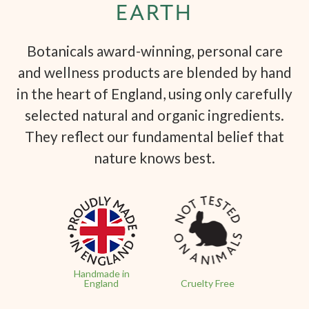
EARTH
Botanicals award-winning, personal care
and wellness products are blended by hand
in the heart of England, using only carefully
selected natural and organic ingredients.
They reflect our fundamental belief that
nature knows best.
Handmade in
England
Cruelty Free