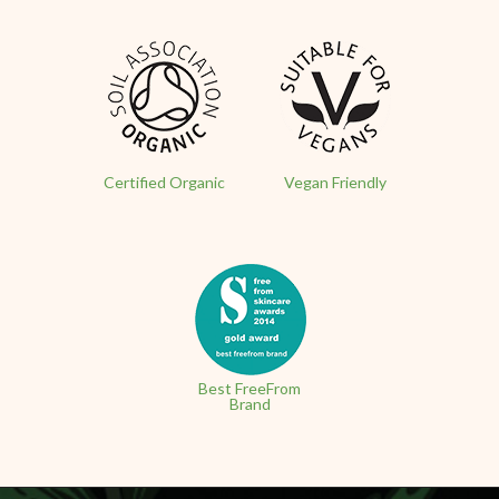
Certified Organic
Vegan Friendly
Best FreeFrom
Brand