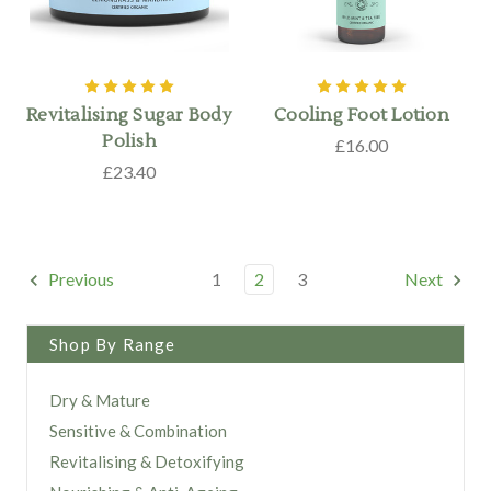
Revitalising Sugar Body
Cooling Foot Lotion
Polish
£16.00
£23.40
Previous
1
2
3
Next
Shop By Range
Dry & Mature
Sensitive & Combination
Revitalising & Detoxifying