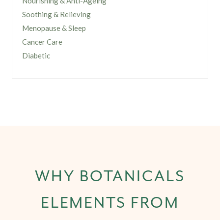
Nourishing & Anti-Ageing
Soothing & Relieving
Menopause & Sleep
Cancer Care
Diabetic
WHY BOTANICALS
ELEMENTS FROM