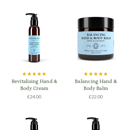
Revitalising Hand &
Balancing Hand &
Body Cream
Body Balm
£24.00
£22.00