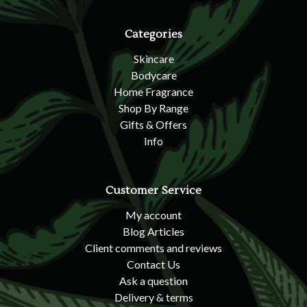
Categories
Skincare
Bodycare
Home Fragrance
Shop By Range
Gifts & Offers
Info
Customer Service
My account
Blog Articles
Client comments and reviews
Contact Us
Ask a question
Delivery & terms