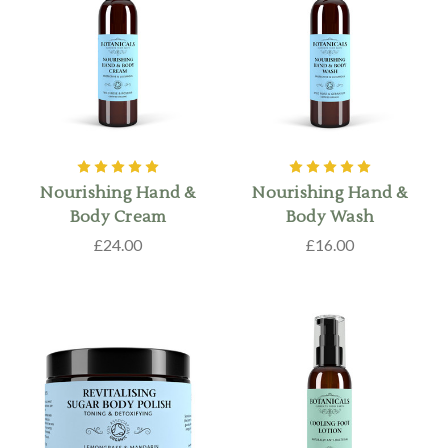
Nourishing Hand &
Nourishing Hand &
Body Cream
Body Wash
£24.00
£16.00