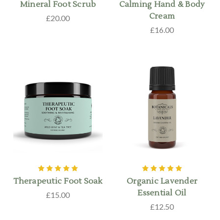
Mineral Foot Scrub
Calming Hand & Body
Cream
£20.00
£16.00
Therapeutic Foot Soak
Organic Lavender
Essential Oil
£15.00
£12.50