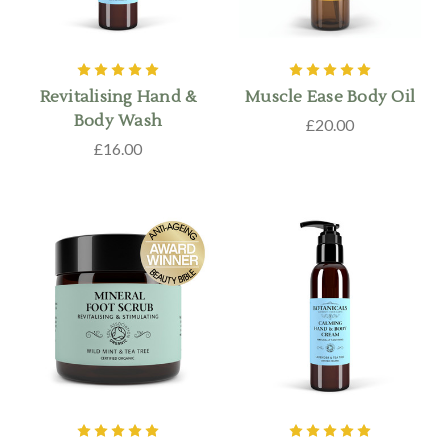
Revitalising Hand &
Muscle Ease Body Oil
Body Wash
£20.00
£16.00