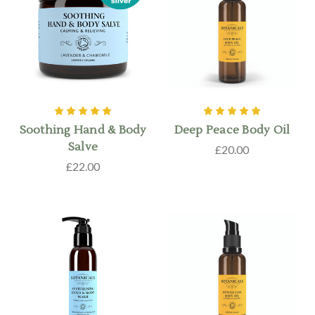
Soothing Hand & Body
Deep Peace Body Oil
Salve
£20.00
£22.00