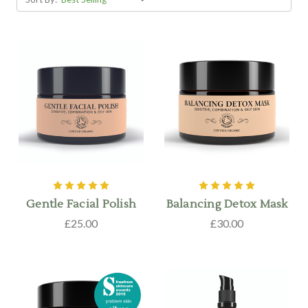
Gentle Facial Polish
Balancing Detox Mask
£25.00
£30.00